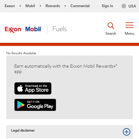
Exxon
Mobil
Rewards
Commercial
Sign in
USA
•
•
•
Search
Menu
No Results Available
Earn automatically with the Exxon Mobil Rewards+™
app
Legal disclaimer