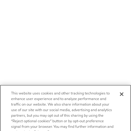
This website uses cookies and other tracking technologies to
enhance user experience and to analyze performance and
traffic on our website. We also share information about your
use of our site with our social media, advertising and analytics
partners, but you may opt out of this sharing by using the
“Reject optional cookies” button or by opt-out preference
signal from your browser. You may find further information and