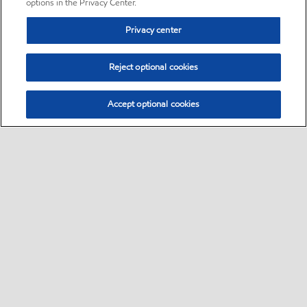
options in the Privacy Center.
Privacy center
Reject optional cookies
Accept optional cookies
Sitemap
•