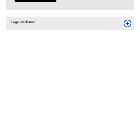
Legal disclaimer