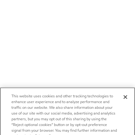
This website uses cookies and other tracking technologies to
enhance user experience and to analyze performance and
traffic on our website. We also share information about your
use of our site with our social media, advertising and analytics
partners, but you may opt out of this sharing by using the
“Reject optional cookies” button or by opt-out preference
signal from your browser. You may find further information and