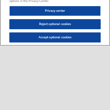
options in the Privacy Center.
Privacy center
Reject optional cookies
Accept optional cookies
Sitemap
•