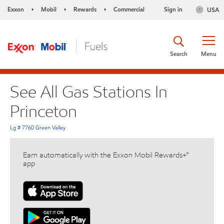
Exxon
Mobil
Rewards
Commercial
Sign in
USA
•
•
•
Search
Menu
See All Gas Stations In
Princeton
Lg # 7760 Green Valley
Earn automatically with the Exxon Mobil Rewards+™
app