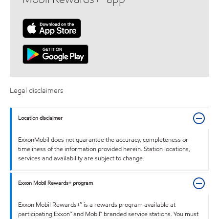
Legal disclaimers
Location disclaimer
ExxonMobil does not guarantee the accuracy, completeness or
timeliness of the information provided herein. Station locations,
services and availability are subject to change.
Exxon Mobil Rewards+ program
Exxon Mobil Rewards+™ is a rewards program available at
participating Exxon™ and Mobil™ branded service stations. You must