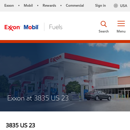
Exxon
Mobil
Rewards
Commercial
Sign in
USA
•
•
•
Search
Menu
Exxon at 3835 US 23
3835 US 23