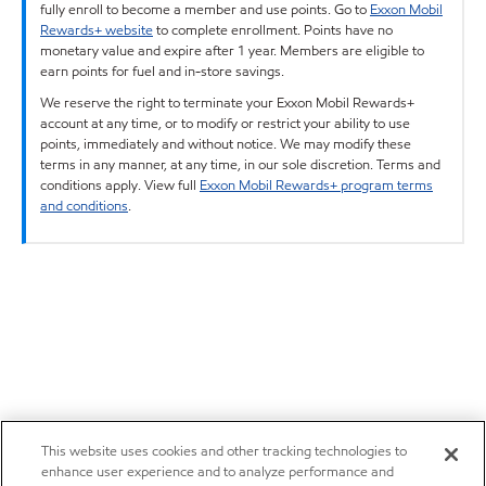
fully enroll to become a member and use points. Go to
Exxon Mobil
Rewards+ website
to complete enrollment. Points have no
monetary value and expire after 1 year. Members are eligible to
earn points for fuel and in-store savings.
We reserve the right to terminate your Exxon Mobil Rewards+
account at any time, or to modify or restrict your ability to use
points, immediately and without notice. We may modify these
terms in any manner, at any time, in our sole discretion. Terms and
conditions apply. View full
Exxon Mobil Rewards+ program terms
and conditions
.
This website uses cookies and other tracking technologies to
enhance user experience and to analyze performance and