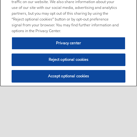
traffic on our website. We also share information about your
use of our site with our social media, advertising and analytics
partners, but you may opt out of this sharing by using the
“Reject optional cookies” button or by opt-out preference
signal from your browser. You may find further information and
options in the Privacy Center.
Privacy center
Reject optional cookies
Accept optional cookies