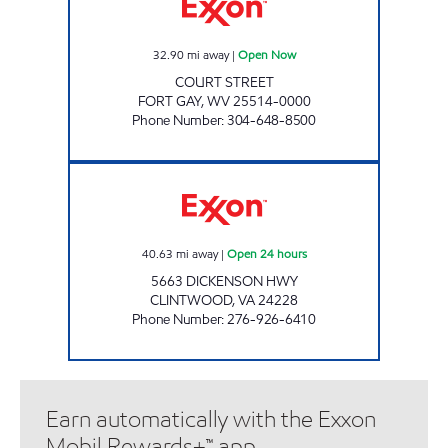
32.90
mi away
|
Open Now
COURT STREET
FORT GAY
,
WV
25514-0000
Phone Number
:
304-648-8500
3431 SCOTCHMAN Open 24 hours
40.63
mi away
|
Open 24 hours
5663 DICKENSON HWY
CLINTWOOD
,
VA
24228
Phone Number
:
276-926-6410
Earn automatically with the Exxon
Mobil Rewards+™ app