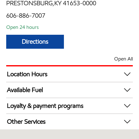
PRESTONSBURG,KY 41653-0000
606-886-7007
Open 24 hours
Directions
Open All
Location Hours
24 hours
Available Fuel
Synergy Diesel Efficient / Diesel
Loyalty & payment programs
Exxon Mobil Rewards+ in-store offers
Other Services
Walmart+
Convenience Store