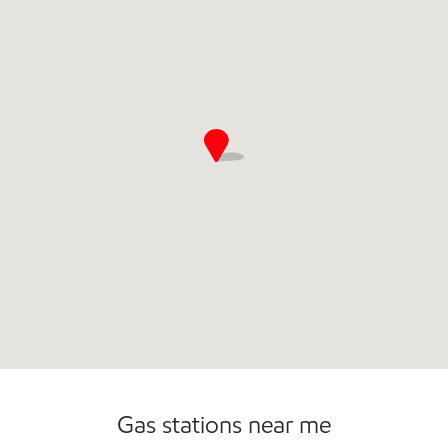
Commercial Diesel Fleet Cards Accepted
Open 24/7
Gas stations near me