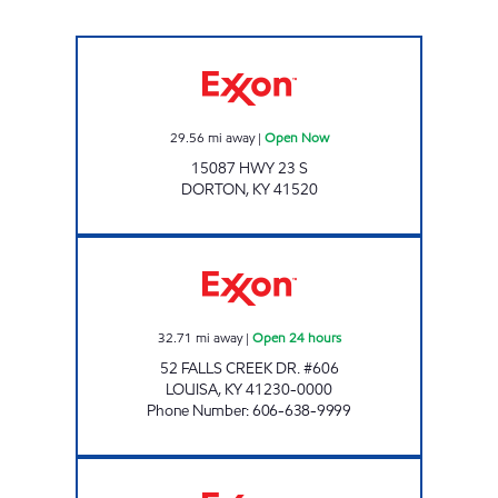
Exxon Open Now
29.56
mi away
|
Open Now
15087 HWY 23 S
DORTON
,
KY
41520
FALLS CREEK EXXON Open 24 hours
32.71
mi away
|
Open 24 hours
52 FALLS CREEK DR. #606
LOUISA
,
KY
41230-0000
Phone Number
:
606-638-9999
FORT GAY EXXON TIGER MART Open Now