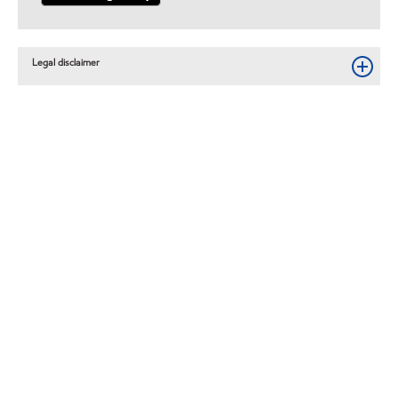
Legal disclaimer