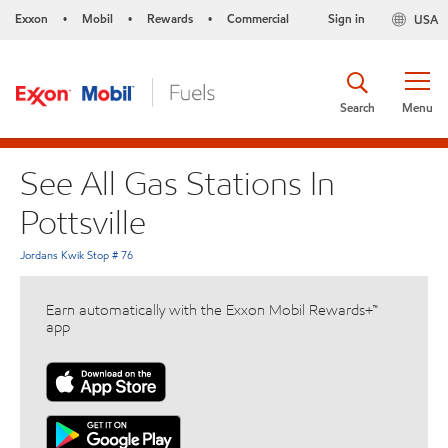
Exxon
Mobil
Rewards
Commercial
Sign in
USA
•
•
•
Search
Menu
See All Gas Stations In
Pottsville
Jordans Kwik Stop # 76
Earn automatically with the Exxon Mobil Rewards+™
app