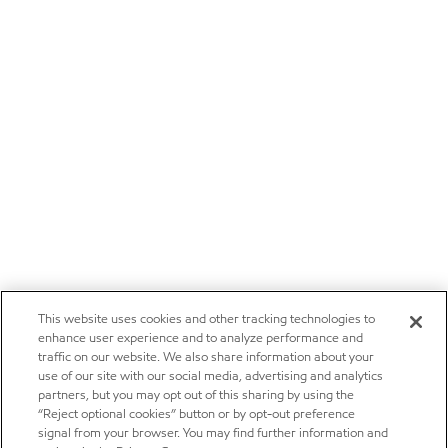
This website uses cookies and other tracking technologies to
enhance user experience and to analyze performance and
traffic on our website. We also share information about your
use of our site with our social media, advertising and analytics
partners, but you may opt out of this sharing by using the
“Reject optional cookies” button or by opt-out preference
signal from your browser. You may find further information and