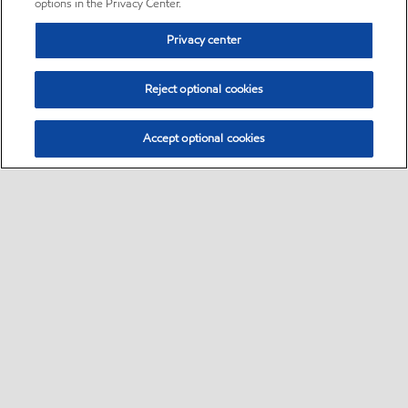
options in the Privacy Center.
Privacy center
Reject optional cookies
Accept optional cookies
Sitemap
•