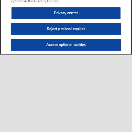
options in the Privacy Center.
Privacy center
Reject optional cookies
Accept optional cookies
Sitemap
•