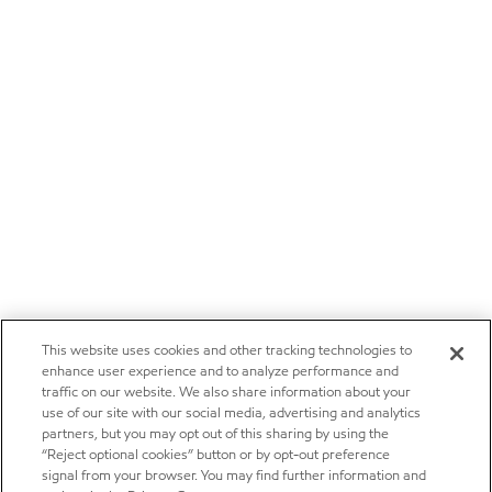
This website uses cookies and other tracking technologies to
enhance user experience and to analyze performance and
traffic on our website. We also share information about your
use of our site with our social media, advertising and analytics
partners, but you may opt out of this sharing by using the
“Reject optional cookies” button or by opt-out preference
signal from your browser. You may find further information and