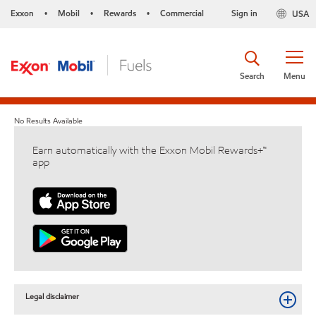
Exxon
Mobil
Rewards
Commercial
Sign in
USA
•
•
•
Search
Menu
No Results Available
Earn automatically with the Exxon Mobil Rewards+™
app
Legal disclaimer