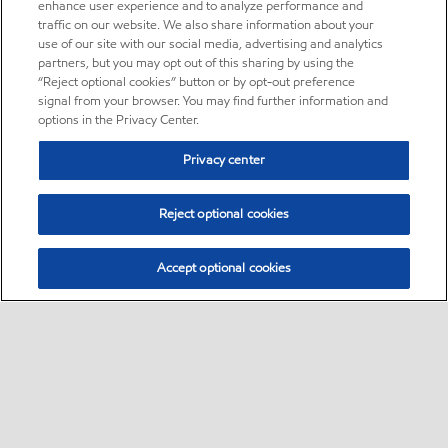
enhance user experience and to analyze performance and
traffic on our website. We also share information about your
use of our site with our social media, advertising and analytics
partners, but you may opt out of this sharing by using the
“Reject optional cookies” button or by opt-out preference
signal from your browser. You may find further information and
options in the Privacy Center.
Privacy center
Reject optional cookies
Accept optional cookies