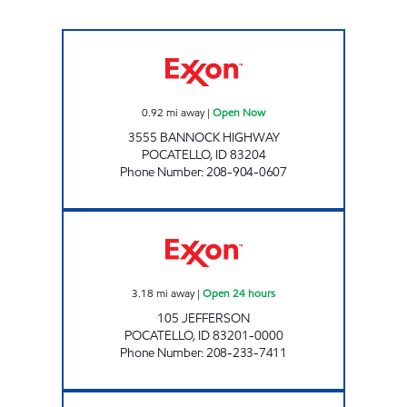
19TH HOLE Open Now
0.92
mi away
|
Open Now
3555 BANNOCK HIGHWAY
POCATELLO
,
ID
83204
Phone Number
:
208-904-0607
JEFFERSON COMMON CENTS Open 24 hour
3.18
mi away
|
Open 24 hours
105 JEFFERSON
POCATELLO
,
ID
83201-0000
Phone Number
:
208-233-7411
ARTHUR COMMON CENTS Open 24 hours