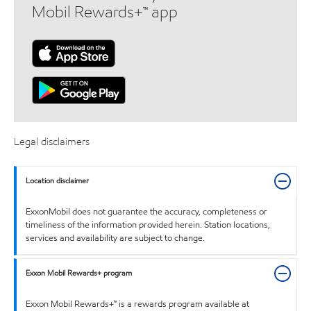
Mobil Rewards+™ app
Legal disclaimers
Location disclaimer
ExxonMobil does not guarantee the accuracy, completeness or
timeliness of the information provided herein. Station locations,
services and availability are subject to change.
Exxon Mobil Rewards+ program
Exxon Mobil Rewards+™ is a rewards program available at