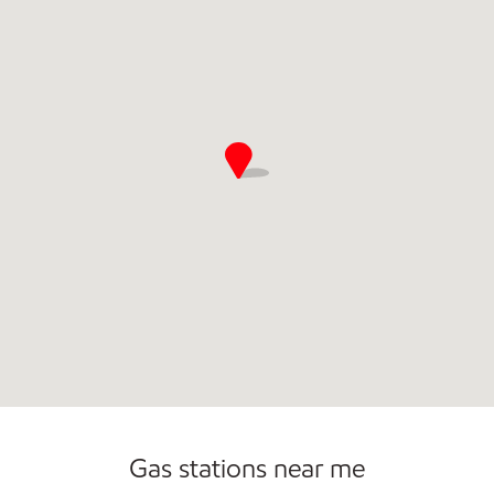
Commercial Diesel Fleet Cards Accepted
Open 24/7
Gas stations near me