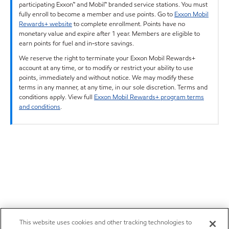
participating Exxon™ and Mobil™ branded service stations. You must
fully enroll to become a member and use points. Go to
Exxon Mobil
Rewards+ website
to complete enrollment. Points have no
monetary value and expire after 1 year. Members are eligible to
earn points for fuel and in-store savings.
We reserve the right to terminate your Exxon Mobil Rewards+
account at any time, or to modify or restrict your ability to use
points, immediately and without notice. We may modify these
terms in any manner, at any time, in our sole discretion. Terms and
conditions apply. View full
Exxon Mobil Rewards+ program terms
and conditions
.
This website uses cookies and other tracking technologies to