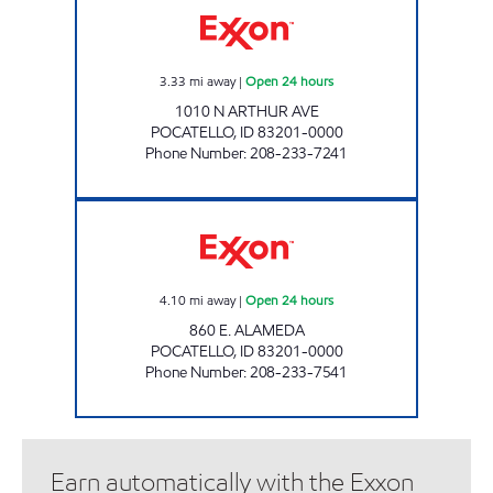
3.33
mi away
|
Open 24 hours
1010 N ARTHUR AVE
POCATELLO
,
ID
83201-0000
Phone Number
:
208-233-7241
ALAMEDA COMMON CENTS Open 24 hours
4.10
mi away
|
Open 24 hours
860 E. ALAMEDA
POCATELLO
,
ID
83201-0000
Phone Number
:
208-233-7541
Earn automatically with the Exxon