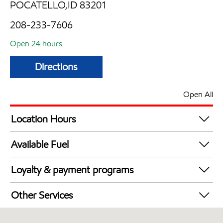
POCATELLO,ID 83201
208-233-7606
Open 24 hours
Directions
Open All
Location Hours
24 hours
Available Fuel
Synergy Diesel Efficient / Diesel
Loyalty & payment programs
Exxon Mobil Rewards+ in-store offers
Other Services
Walmart+
Convenience Store
EBT Accepted