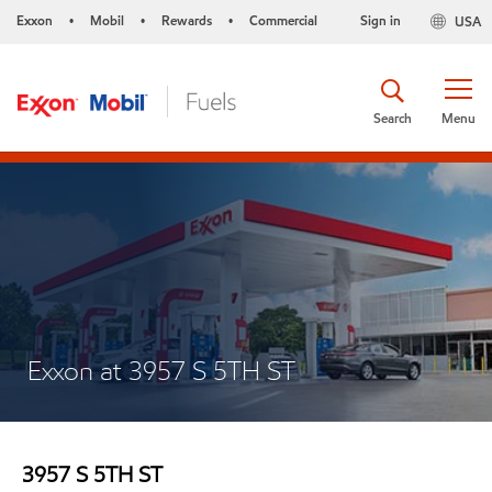
Exxon
Mobil
Rewards
Commercial
Sign in
USA
•
•
•
Search
Menu
Exxon at 3957 S 5TH ST
3957 S 5TH ST