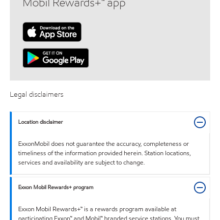
Mobil Rewards+™ app
Legal disclaimers
Location disclaimer
ExxonMobil does not guarantee the accuracy, completeness or
timeliness of the information provided herein. Station locations,
services and availability are subject to change.
Exxon Mobil Rewards+ program
Exxon Mobil Rewards+™ is a rewards program available at
participating Exxon™ and Mobil™ branded service stations. You must