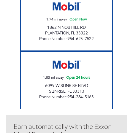
1.74
mi away
|
Open Now
1862 N NOB HILL RD
PLANTATION
,
FL
33322
Phone Number
:
954-625-7522
SUNSHINE #63 Open 24 hours
1.83
mi away
|
Open 24 hours
6099 W SUNRISE BLVD
SUNRISE
,
FL
33313
Phone Number
:
954-284-5163
Earn automatically with the Exxon