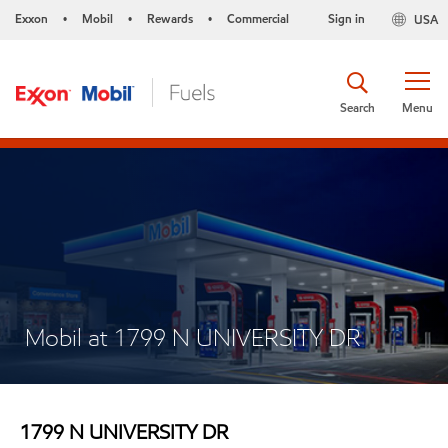
Exxon
Mobil
Rewards
Commercial
Sign in
USA
•
•
•
Search
Menu
Mobil at 1799 N UNIVERSITY DR
1799 N UNIVERSITY DR