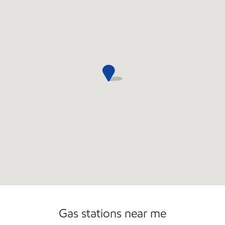
Convenience Store
Open 24/7
Gas stations near me