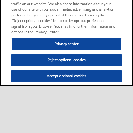
traffic on our website. We also share information about your
use of our site with our social media, advertising and analytics
partners, but you may opt out of this sharing by using the
“Reject optional cookies” button or by opt-out preference
signal from your browser. You may find further information and
options in the Privacy Center.
Privacy center
Reject optional cookies
Accept optional cookies