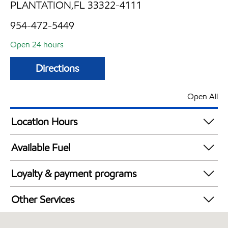
PLANTATION,FL 33322-4111
954-472-5449
Open 24 hours
Directions
Open All
Location Hours
24 hours
Available Fuel
Synergy Diesel Efficient / Diesel
Loyalty & payment programs
Walmart+
Other Services
Carwash