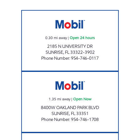
2185 N UNIVERSITY Open 24 hours
0.30
mi away
|
Open 24 hours
2185 N UNIVERSITY DR
SUNRISE
,
FL
33322-3902
Phone Number
:
954-746-0117
URURIDER LLC Open Now
1.35
mi away
|
Open Now
8400W OAKLAND PARK BLVD
SUNRISE
,
FL
33351
Phone Number
:
954-746-1708
ZANS AYSHAHMIR 3, INC Open Now