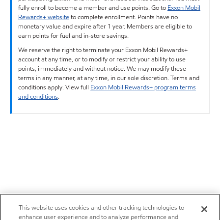
fully enroll to become a member and use points. Go to
Exxon Mobil
Rewards+ website
to complete enrollment. Points have no
monetary value and expire after 1 year. Members are eligible to
earn points for fuel and in-store savings.
We reserve the right to terminate your Exxon Mobil Rewards+
account at any time, or to modify or restrict your ability to use
points, immediately and without notice. We may modify these
terms in any manner, at any time, in our sole discretion. Terms and
conditions apply. View full
Exxon Mobil Rewards+ program terms
and conditions
.
This website uses cookies and other tracking technologies to
enhance user experience and to analyze performance and