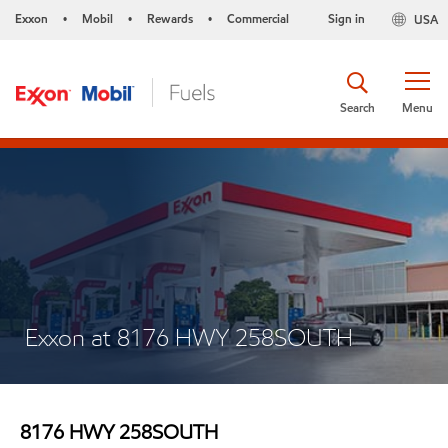
Exxon
Mobil
Rewards
Commercial
Sign in
USA
•
•
•
Search
Menu
Exxon at 8176 HWY 258SOUTH
8176 HWY 258SOUTH