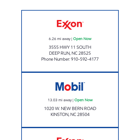
MIDWAY MART #2 Open Now
6.26
mi away
|
Open Now
3555 HWY 11 SOUTH
DEEP RUN
,
NC
28525
Phone Number
:
910-592-4177
Mobil Open Now
13.03
mi away
|
Open Now
1020 W. NEW BERN ROAD
KINSTON
,
NC
28504
VERNON PARK EXXON Open Now