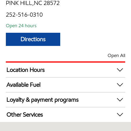
PINK HILL,NC 28572
252-516-0310
Open 24 hours
Directions
Open All
Location Hours
24 hours
Available Fuel
Synergy Diesel Efficient / Diesel
Loyalty & payment programs
Walmart+
Other Services
Commercial Diesel Fleet Cards Accepted