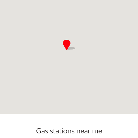
Open 24/7
Gas stations near me