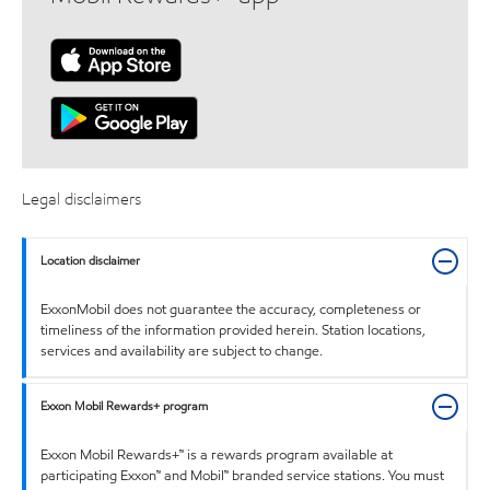
Legal disclaimers
Location disclaimer
ExxonMobil does not guarantee the accuracy, completeness or
timeliness of the information provided herein. Station locations,
services and availability are subject to change.
Exxon Mobil Rewards+ program
Exxon Mobil Rewards+™ is a rewards program available at
participating Exxon™ and Mobil™ branded service stations. You must