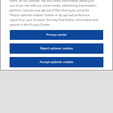
traffic on our website. We also share information about your
use of our site with our social media, advertising and analytics
partners, but you may opt out of this sharing by using the
“Reject optional cookies” button or by opt-out preference
signal from your browser. You may find further information and
options in the Privacy Center.
Privacy center
Reject optional cookies
Accept optional cookies