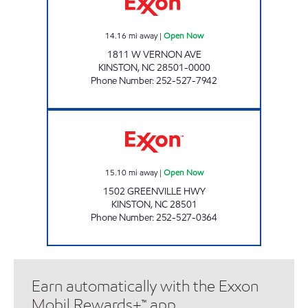
14.16
mi away
|
Open Now
1811 W VERNON AVE
KINSTON
,
NC
28501-0000
Phone Number
:
252-527-7942
POPS Open Now
15.10
mi away
|
Open Now
1502 GREENVILLE HWY
KINSTON
,
NC
28501
Phone Number
:
252-527-0364
Earn automatically with the Exxon
Mobil Rewards+™ app