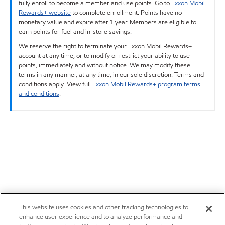
fully enroll to become a member and use points. Go to
Exxon Mobil
Rewards+ website
to complete enrollment. Points have no
monetary value and expire after 1 year. Members are eligible to
earn points for fuel and in-store savings.
We reserve the right to terminate your Exxon Mobil Rewards+
account at any time, or to modify or restrict your ability to use
points, immediately and without notice. We may modify these
terms in any manner, at any time, in our sole discretion. Terms and
conditions apply. View full
Exxon Mobil Rewards+ program terms
and conditions
.
This website uses cookies and other tracking technologies to
enhance user experience and to analyze performance and