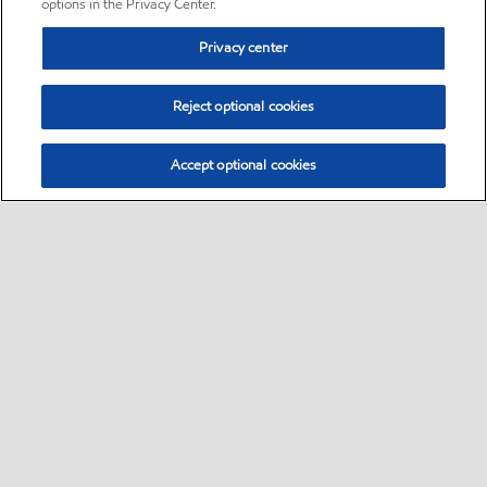
options in the Privacy Center.
Privacy center
Reject optional cookies
Accept optional cookies
Sitemap
•