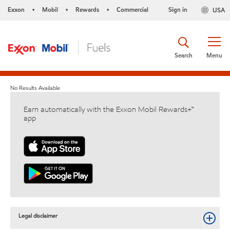
Exxon
Mobil
Rewards
Commercial
Sign in
USA
•
•
•
Search
Menu
No Results Available
Earn automatically with the Exxon Mobil Rewards+™
app
Legal disclaimer