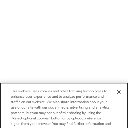
This website uses cookies and other tracking technologies to
enhance user experience and to analyze performance and
traffic on our website. We also share information about your
use of our site with our social media, advertising and analytics
partners, but you may opt out of this sharing by using the
“Reject optional cookies” button or by opt-out preference
signal from your browser. You may find further information and