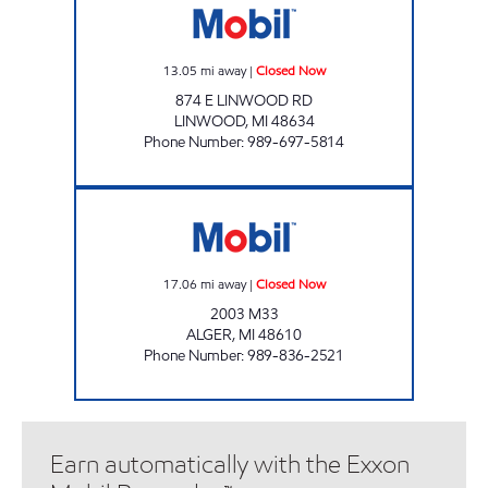
13.05
mi away
|
Closed Now
874 E LINWOOD RD
LINWOOD
,
MI
48634
Phone Number
:
989-697-5814
ALGER DORE STORE Closed Now
17.06
mi away
|
Closed Now
2003 M33
ALGER
,
MI
48610
Phone Number
:
989-836-2521
Earn automatically with the Exxon