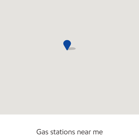
Open 24/7
Gas stations near me