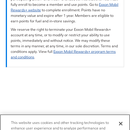
fully enroll to become a member and use points. Go to
Exxon Mobil
Rewards+ website
to complete enrollment. Points have no
monetary value and expire after 1 year. Members are eligible to
earn points for fuel and in-store savings.
We reserve the right to terminate your Exxon Mobil Rewards+
account at any time, or to modify or restrict your ability to use
points, immediately and without notice. We may modify these
terms in any manner, at any time, in our sole discretion. Terms and
conditions apply. View full
Exxon Mobil Rewards+ program terms
and conditions
.
This website uses cookies and other tracking technologies to
enhance user experience and to analyze performance and