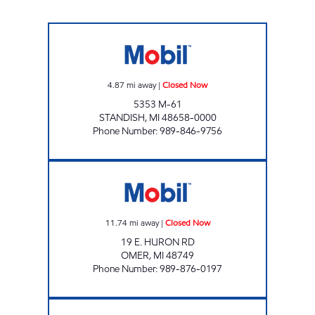
STANDISH DORES SERVICE Closed Now
4.87
mi away
|
Closed Now
5353 M-61
STANDISH
,
MI
48658-0000
Phone Number
:
989-846-9756
DORE STORE # 9 Closed Now
11.74
mi away
|
Closed Now
19 E. HURON RD
OMER
,
MI
48749
Phone Number
:
989-876-0197
DORES MOBIL #2 Closed Now