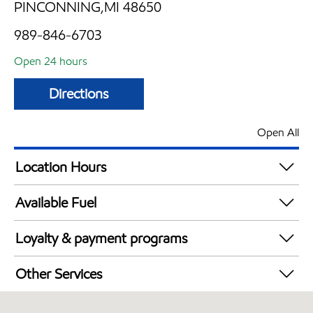
PINCONNING,MI 48650
989-846-6703
Open 24 hours
Directions
Open All
Location Hours
24 hours
Available Fuel
Synergy Diesel Efficient / Diesel
Loyalty & payment programs
Exxon Mobil Rewards+ in-store offers
Other Services
Walmart+
Convenience Store