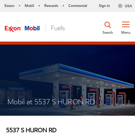
Exxon
Mobil
Rewards
Commercial
Sign in
USA
•
•
•
Search
Menu
Mobil at 5537 S HURON RD
5537 S HURON RD