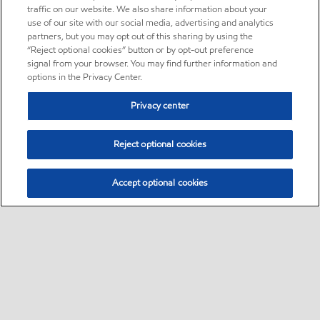
traffic on our website. We also share information about your
use of our site with our social media, advertising and analytics
partners, but you may opt out of this sharing by using the
“Reject optional cookies” button or by opt-out preference
signal from your browser. You may find further information and
options in the Privacy Center.
Privacy center
Reject optional cookies
Accept optional cookies