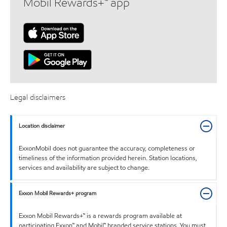
Mobil Rewards+™ app
Legal disclaimers
Location disclaimer
ExxonMobil does not guarantee the accuracy, completeness or
timeliness of the information provided herein. Station locations,
services and availability are subject to change.
Exxon Mobil Rewards+ program
Exxon Mobil Rewards+™ is a rewards program available at
participating Exxon™ and Mobil™ branded service stations. You must