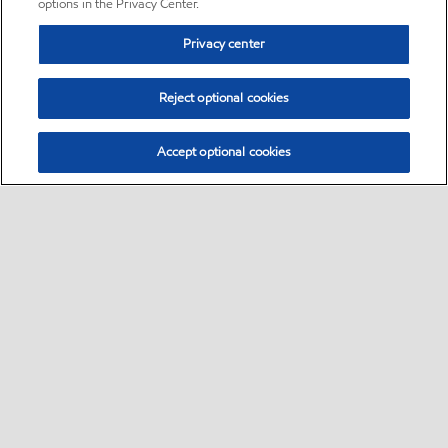
options in the Privacy Center.
Privacy center
Reject optional cookies
Accept optional cookies
Sitemap
•