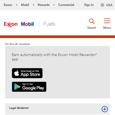
Exxon
Mobil
Rewards
Commercial
Sign in
USA
•
•
•
Search
Menu
No Results Available
Earn automatically with the Exxon Mobil Rewards+™
app
Legal disclaimer