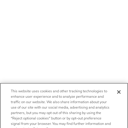
This website uses cookies and other tracking technologies to
enhance user experience and to analyze performance and
traffic on our website. We also share information about your
use of our site with our social media, advertising and analytics
partners, but you may opt out of this sharing by using the
“Reject optional cookies” button or by opt-out preference
signal from your browser. You may find further information and