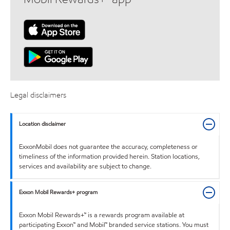
Legal disclaimers
Location disclaimer
ExxonMobil does not guarantee the accuracy, completeness or
timeliness of the information provided herein. Station locations,
services and availability are subject to change.
Exxon Mobil Rewards+ program
Exxon Mobil Rewards+™ is a rewards program available at
participating Exxon™ and Mobil™ branded service stations. You must