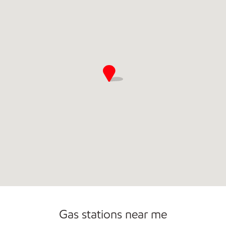
Open 24/7
Gas stations near me