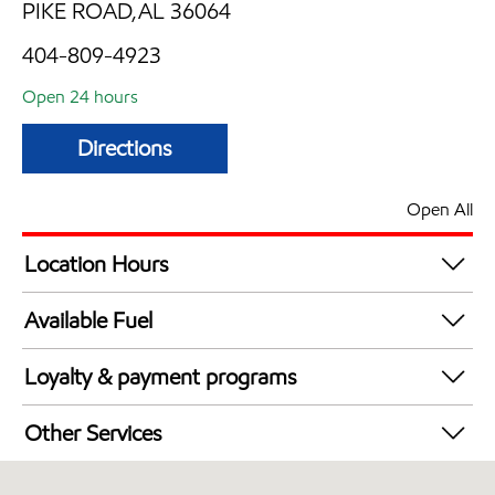
PIKE ROAD,AL 36064
404-809-4923
Open 24 hours
Directions
Open All
Location Hours
24 hours
Available Fuel
Synergy Diesel Efficient / Diesel
Loyalty & payment programs
Walmart+
Other Services
Convenience Store