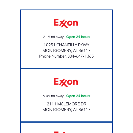
GXM # 710 Open 24 hours
2.19
mi away
|
Open 24 hours
10251 CHANTILLY PKWY
MONTGOMERY
,
AL
36117
Phone Number
:
334-647-1365
Exxon Open 24 hours
5.49
mi away
|
Open 24 hours
2111 MCLEMORE DR
MONTGOMERY
,
AL
36117
ZT 645 Open 24 hours