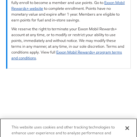
fully enroll to become a member and use points. Go to
Exxon Mobil
Rewards+ website
to complete enrollment. Points have no
monetary value and expire after 1 year. Members are eligible to
earn points for fuel and in-store savings.
We reserve the right to terminate your Exxon Mobil Rewards+
account at any time, or to modify or restrict your ability to use
points, immediately and without notice. We may modify these
terms in any manner, at any time, in our sole discretion. Terms and
conditions apply. View full
Exxon Mobil Rewards+ program terms
and conditions
.
This website uses cookies and other tracking technologies to
enhance user experience and to analyze performance and