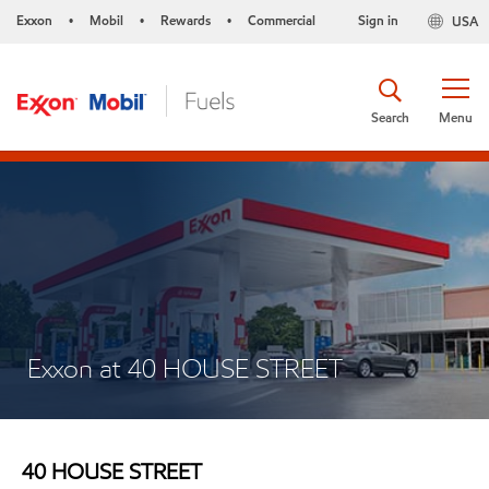
Exxon
Mobil
Rewards
Commercial
Sign in
USA
•
•
•
Search
Menu
Exxon at 40 HOUSE STREET
40 HOUSE STREET