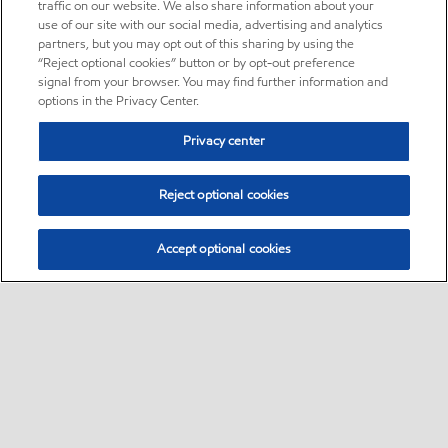
traffic on our website. We also share information about your
use of our site with our social media, advertising and analytics
partners, but you may opt out of this sharing by using the
“Reject optional cookies” button or by opt-out preference
signal from your browser. You may find further information and
options in the Privacy Center.
Privacy center
Reject optional cookies
Accept optional cookies