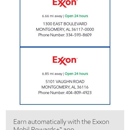
6.66
mi away
|
Open 24 hours
1300 EAST BOULEVARD
MONTGOMERY
,
AL
36117-0000
Phone Number
:
334-593-8609
CIRCLE K # 702 Open 24 hours
6.85
mi away
|
Open 24 hours
5101 VAUGHN ROAD
MONTGOMERY
,
AL
36116
Phone Number
:
404-809-4923
Earn automatically with the Exxon
Mobil Rewards+™ app