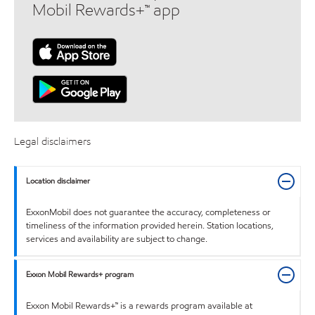
Mobil Rewards+™ app
Legal disclaimers
Location disclaimer
ExxonMobil does not guarantee the accuracy, completeness or
timeliness of the information provided herein. Station locations,
services and availability are subject to change.
Exxon Mobil Rewards+ program
Exxon Mobil Rewards+™ is a rewards program available at