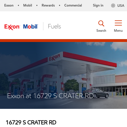
Exxon
Mobil
Rewards
Commercial
Sign in
USA
•
•
•
Search
Menu
Exxon at 16729 S CRATER RD
16729 S CRATER RD