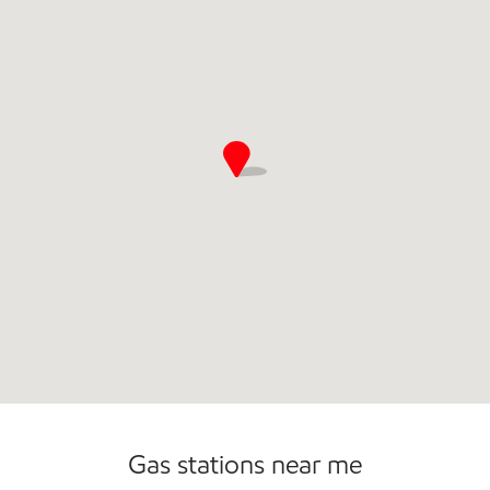
Commercial Diesel Fleet Cards Accepted
Open 24/7
Gas stations near me