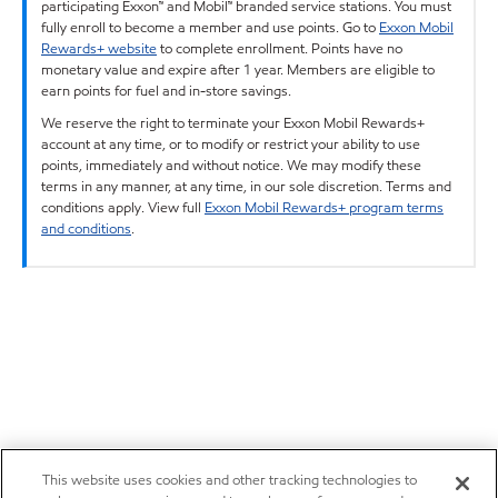
participating Exxon™ and Mobil™ branded service stations. You must
fully enroll to become a member and use points. Go to
Exxon Mobil
Rewards+ website
to complete enrollment. Points have no
monetary value and expire after 1 year. Members are eligible to
earn points for fuel and in-store savings.
We reserve the right to terminate your Exxon Mobil Rewards+
account at any time, or to modify or restrict your ability to use
points, immediately and without notice. We may modify these
terms in any manner, at any time, in our sole discretion. Terms and
conditions apply. View full
Exxon Mobil Rewards+ program terms
and conditions
.
This website uses cookies and other tracking technologies to