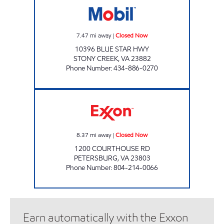
7.47
mi away
|
Closed Now
10396 BLUE STAR HWY
STONY CREEK
,
VA
23882
Phone Number
:
434-886-0270
DIL INCORPORATED Closed Now
8.37
mi away
|
Closed Now
1200 COURTHOUSE RD
PETERSBURG
,
VA
23803
Phone Number
:
804-214-0066
Earn automatically with the Exxon