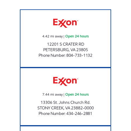
7-ELEVEN 40021 Open 24 hours
4.42
mi away
|
Open 24 hours
12201 S CRATER RD
PETERSBURG
,
VA
23805
Phone Number
:
804-733-1132
TA EXPRESS STONY CREEK Open 24 hours
7.44
mi away
|
Open 24 hours
13306 St. Johns Church Rd.
STONY CREEK
,
VA
23882-0000
Phone Number
:
434-246-2881
GOASIS STONY CREEK Closed Now