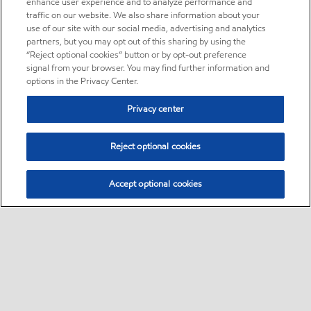
enhance user experience and to analyze performance and
traffic on our website. We also share information about your
use of our site with our social media, advertising and analytics
partners, but you may opt out of this sharing by using the
“Reject optional cookies” button or by opt-out preference
signal from your browser. You may find further information and
options in the Privacy Center.
Privacy center
Reject optional cookies
Accept optional cookies