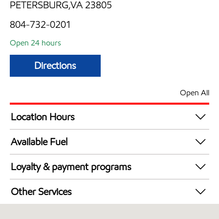
PETERSBURG,VA 23805
804-732-0201
Open 24 hours
Directions
Open All
Location Hours
24 hours
Available Fuel
Synergy Diesel Efficient / Diesel
Loyalty & payment programs
Exxon Mobil Rewards+ in-store offers
Other Services
Walmart+
Convenience Store