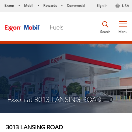
Exxon
Mobil
Rewards
Commercial
Sign in
USA
•
•
•
Search
Menu
Exxon at 3013 LANSING ROAD
3013 LANSING ROAD