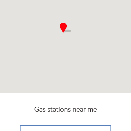
Gas stations near me
USA2GO BANCROFT Open 24 hours