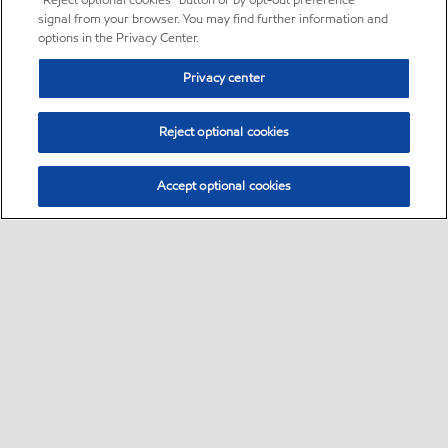
“Reject optional cookies” button or by opt-out preference
signal from your browser. You may find further information and
options in the Privacy Center.
Privacy center
Reject optional cookies
Accept optional cookies
Sitemap
•