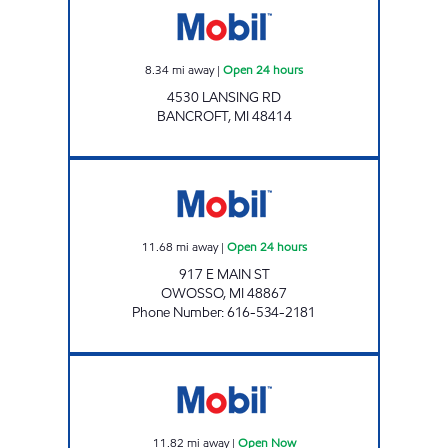
8.34
mi away
|
Open 24 hours
4530 LANSING RD
BANCROFT
,
MI
48414
OWOSSO MART Open 24 hours
11.68
mi away
|
Open 24 hours
917 E MAIN ST
OWOSSO
,
MI
48867
Phone Number
:
616-534-2181
BURTON CORNERS MARKET Open Now
11.82
mi away
|
Open Now