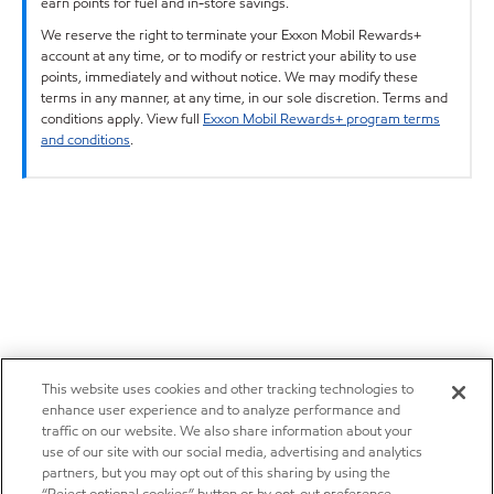
earn points for fuel and in-store savings.
We reserve the right to terminate your Exxon Mobil Rewards+
account at any time, or to modify or restrict your ability to use
points, immediately and without notice. We may modify these
terms in any manner, at any time, in our sole discretion. Terms and
conditions apply. View full
Exxon Mobil Rewards+ program terms
and conditions
.
This website uses cookies and other tracking technologies to
enhance user experience and to analyze performance and
traffic on our website. We also share information about your
use of our site with our social media, advertising and analytics
partners, but you may opt out of this sharing by using the