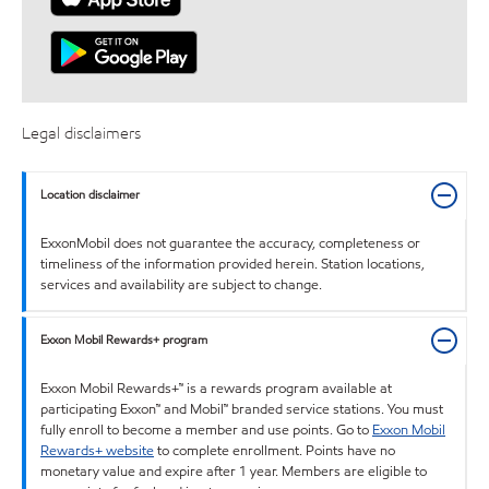
Legal disclaimers
Location disclaimer
ExxonMobil does not guarantee the accuracy, completeness or
timeliness of the information provided herein. Station locations,
services and availability are subject to change.
Exxon Mobil Rewards+ program
Exxon Mobil Rewards+™ is a rewards program available at
participating Exxon™ and Mobil™ branded service stations. You must
fully enroll to become a member and use points. Go to
Exxon Mobil
Rewards+ website
to complete enrollment. Points have no
monetary value and expire after 1 year. Members are eligible to