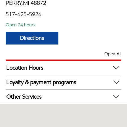
PERRY,MI 48872
517-625-5926
Open 24 hours
Directions
Open All
Location Hours
24 hours
Loyalty & payment programs
Walmart+
Other Services
Convenience Store
Open 24/7