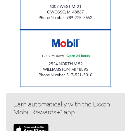
6007 WEST M-21
OWOSSO
,
MI
48867
Phone Number
:
989-725-5552
WEBBERVILLE SERVICE STATION Open 24 ho
12.07
mi away
|
Open 24 hours
2524 NORTH M 52
WILLIAMSTON
,
MI
48895
Phone Number
:
517-521-3010
Earn automatically with the Exxon
Mobil Rewards+™ app