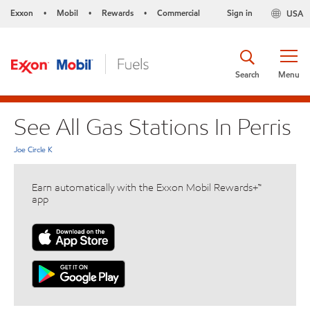
Exxon
Mobil
Rewards
Commercial
Sign in
USA
•
•
•
Search
Menu
See All Gas Stations In Perris
Joe Circle K
Earn automatically with the Exxon Mobil Rewards+™
app