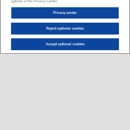
options in the Privacy Center.
Privacy center
Reject optional cookies
Accept optional cookies
Sitemap
•