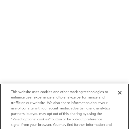
This website uses cookies and other tracking technologies to
enhance user experience and to analyze performance and
traffic on our website. We also share information about your
use of our site with our social media, advertising and analytics
partners, but you may opt out of this sharing by using the
“Reject optional cookies” button or by opt-out preference
signal from your browser. You may find further information and