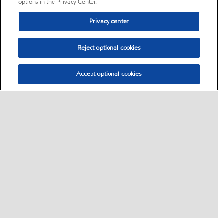
options in the Privacy Center.
Privacy center
Reject optional cookies
Accept optional cookies
Sitemap
•