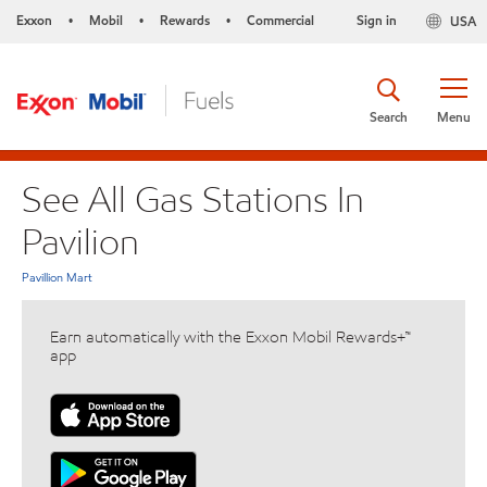
Exxon
Mobil
Rewards
Commercial
Sign in
USA
•
•
•
Search
Menu
See All Gas Stations In
Pavilion
Pavillion Mart
Earn automatically with the Exxon Mobil Rewards+™
app