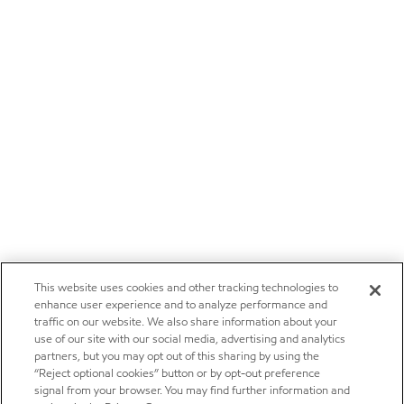
This website uses cookies and other tracking technologies to
enhance user experience and to analyze performance and
traffic on our website. We also share information about your
use of our site with our social media, advertising and analytics
partners, but you may opt out of this sharing by using the
“Reject optional cookies” button or by opt-out preference
signal from your browser. You may find further information and