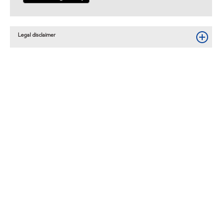
Legal disclaimer