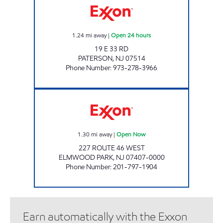
1.24
mi away
|
Open 24 hours
19 E 33 RD
PATERSON
,
NJ
07514
Phone Number
:
973-278-3966
PARKWAY EXXON Open Now
1.30
mi away
|
Open Now
227 ROUTE 46 WEST
ELMWOOD PARK
,
NJ
07407-0000
Phone Number
:
201-797-1904
Earn automatically with the Exxon