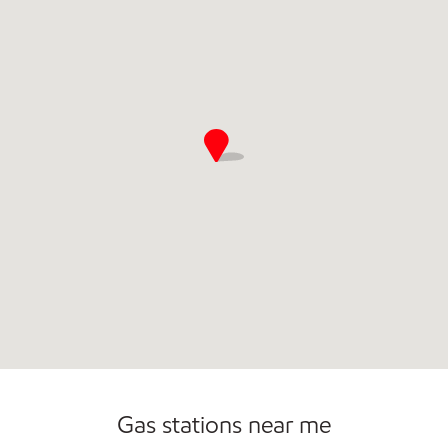
Open 24/7
Gas stations near me