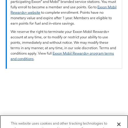
participating Exxon™ and Mobil™ branded service stations. You must
fully enroll to become a member and use points. Go to
Exxon Mobil
Rewards+ website
to complete enrollment. Points have no
monetary value and expire after 1 year. Members are eligible to
earn points for fuel and in-store savings.
We reserve the right to terminate your Exxon Mobil Rewards+
account at any time, or to modify or restrict your ability to use
points, immediately and without notice. We may modify these
terms in any manner, at any time, in our sole discretion. Terms and
conditions apply. View full
Exxon Mobil Rewards+ program terms
and conditions
.
This website uses cookies and other tracking technologies to