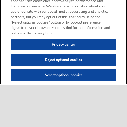
enhance user experience and to analyze performance and
traffic on our website. We also share information about your
use of our site with our social media, advertising and analytics
partners, but you may opt out of this sharing by using the
“Reject optional cookies” button or by opt-out preference
signal from your browser. You may find further information and
options in the Privacy Center.
Privacy center
Reject optional cookies
Accept optional cookies