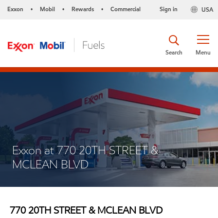
Exxon
Mobil
Rewards
Commercial
Sign in
USA
•
•
•
Search
Menu
Exxon at 770 20TH STREET &
MCLEAN BLVD
770 20TH STREET & MCLEAN BLVD