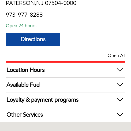
PATERSON,NJ 07504-0000
973-977-8288
Open 24 hours
Directions
Open All
Location Hours
24 hours
Available Fuel
Synergy Diesel Efficient / Diesel
Loyalty & payment programs
Walmart+
Other Services
Just for U® Participating
Convenience Store