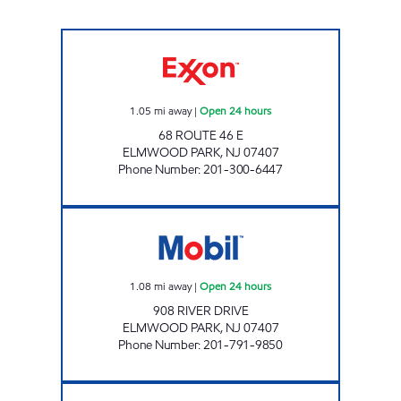
GSB GAS & GO LLC Open 24 hours
1.05
mi away
|
Open 24 hours
68 ROUTE 46 E
ELMWOOD PARK
,
NJ
07407
Phone Number
:
201-300-6447
ELMWOOD PARK Open 24 hours
1.08
mi away
|
Open 24 hours
908 RIVER DRIVE
ELMWOOD PARK
,
NJ
07407
Phone Number
:
201-791-9850
CHESTNUT MARKET PATERSON NJ Open 24 h