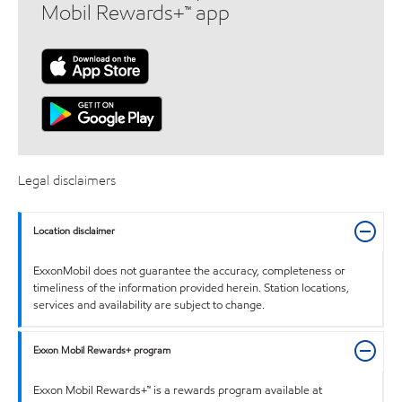
Mobil Rewards+™ app
Legal disclaimers
Location disclaimer
ExxonMobil does not guarantee the accuracy, completeness or
timeliness of the information provided herein. Station locations,
services and availability are subject to change.
Exxon Mobil Rewards+ program
Exxon Mobil Rewards+™ is a rewards program available at