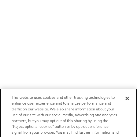
This website uses cookies and other tracking technologies to
enhance user experience and to analyze performance and
traffic on our website. We also share information about your
use of our site with our social media, advertising and analytics
partners, but you may opt out of this sharing by using the
“Reject optional cookies” button or by opt-out preference
signal from your browser. You may find further information and