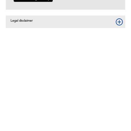
Legal disclaimer