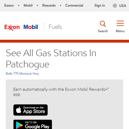
Exxon
Mobil
Rewards
Commercial
Sign in
USA
•
•
•
Search
Menu
See All Gas Stations In
Patchogue
Bolla 770 Montauk Hwy
Earn automatically with the Exxon Mobil Rewards+™
app