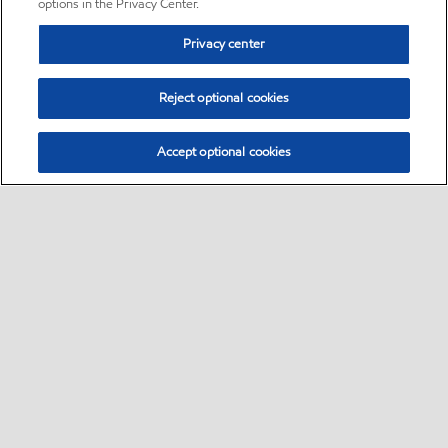
options in the Privacy Center.
Privacy center
Reject optional cookies
Accept optional cookies
Sitemap
•