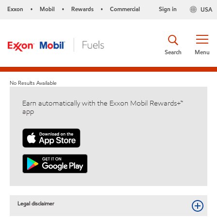
Exxon
Mobil
Rewards
Commercial
Sign in
USA
•
•
•
Search
Menu
No Results Available
Earn automatically with the Exxon Mobil Rewards+™
app
Legal disclaimer