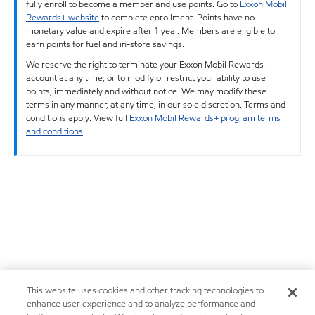
fully enroll to become a member and use points. Go to
Exxon Mobil
Rewards+ website
to complete enrollment. Points have no
monetary value and expire after 1 year. Members are eligible to
earn points for fuel and in-store savings.
We reserve the right to terminate your Exxon Mobil Rewards+
account at any time, or to modify or restrict your ability to use
points, immediately and without notice. We may modify these
terms in any manner, at any time, in our sole discretion. Terms and
conditions apply. View full
Exxon Mobil Rewards+ program terms
and conditions
.
This website uses cookies and other tracking technologies to
enhance user experience and to analyze performance and