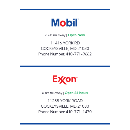
MACS #85 Open Now
6.68
mi away
|
Open Now
11416 YORK RD
COCKEYSVILLE
,
MD
21030
Phone Number
:
410-771-9662
HUNT VALLEY Open 24 hours
6.89
mi away
|
Open 24 hours
11235 YORK ROAD
COCKEYSVILLE
,
MD
21030
Phone Number
:
410-771-1470
Hampstead Fuels Open Now