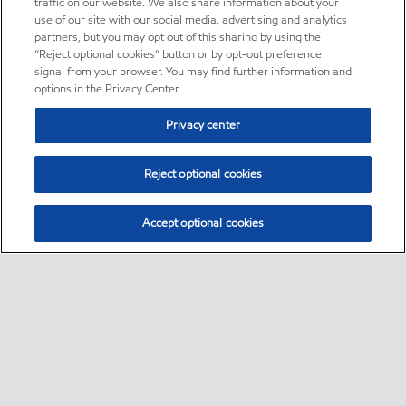
traffic on our website. We also share information about your
use of our site with our social media, advertising and analytics
partners, but you may opt out of this sharing by using the
“Reject optional cookies” button or by opt-out preference
signal from your browser. You may find further information and
options in the Privacy Center.
Privacy center
Reject optional cookies
Accept optional cookies