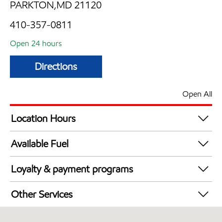
PARKTON,MD 21120
410-357-0811
Open 24 hours
Directions
Open All
Location Hours
24 hours
Available Fuel
Synergy Diesel Efficient / Diesel
Loyalty & payment programs
Exxon Mobil Rewards+ in-store offers
Other Services
Walmart+
Convenience Store