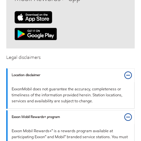
Legal disclaimers
Location disclaimer
ExxonMobil does not guarantee the accuracy, completeness or
timeliness of the information provided herein. Station locations,
services and availability are subject to change.
Exxon Mobil Rewards+ program
Exxon Mobil Rewards+™ is a rewards program available at
participating Exxon™ and Mobil™ branded service stations. You must