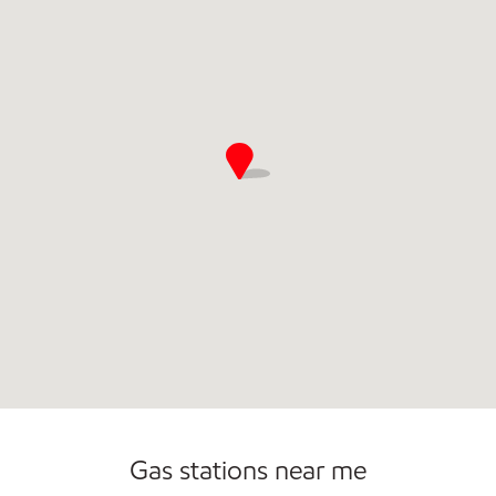
Commercial Diesel Fleet Cards Accepted
Open 24/7
Gas stations near me