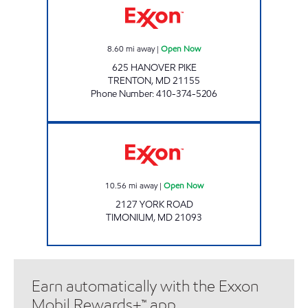
8.60
mi away
|
Open Now
625 HANOVER PIKE
TRENTON
,
MD
21155
Phone Number
:
410-374-5206
Exxon Open Now
10.56
mi away
|
Open Now
2127 YORK ROAD
TIMONIUM
,
MD
21093
Earn automatically with the Exxon
Mobil Rewards+™ app