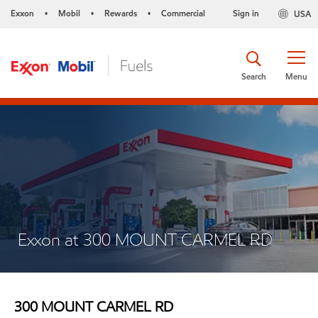
Exxon
Mobil
Rewards
Commercial
Sign in
USA
•
•
•
Search
Menu
Exxon at 300 MOUNT CARMEL RD
300 MOUNT CARMEL RD