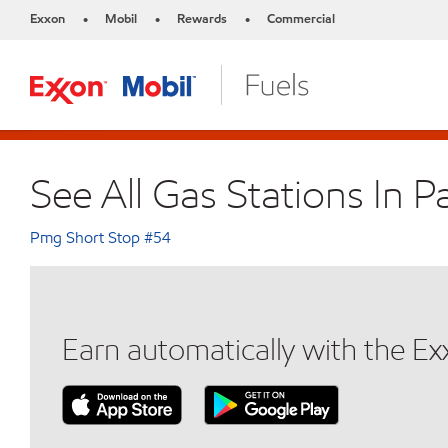
Exxon
Mobil
Rewards
Commercial
•
•
•
See All Gas Stations In P
Pmg Short Stop #54
Earn automatically with the E