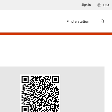
Sign in
USA
Find a station