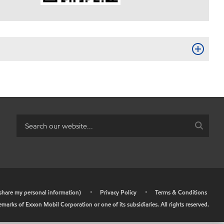
r share my personal information)
•
Privacy Policy
•
Terms & Conditions
arks of Exxon Mobil Corporation or one of its subsidiaries. All rights reserved.