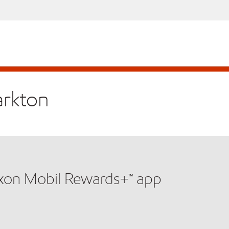
arkton
xxon Mobil Rewards+™ app