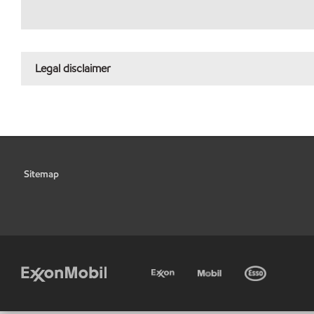
Legal disclaimer
Sitemap
•