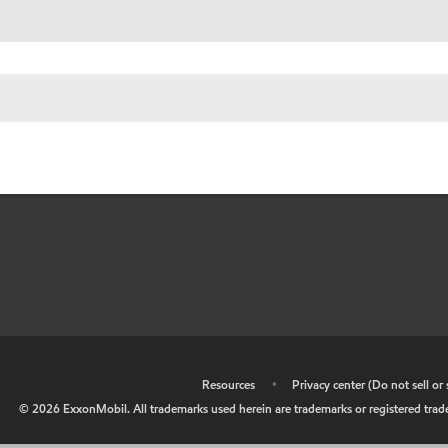
•
Resources
•
Privacy center (Do not sell o
©
2026
ExxonMobil. All trademarks used herein are trademarks or registered tradem