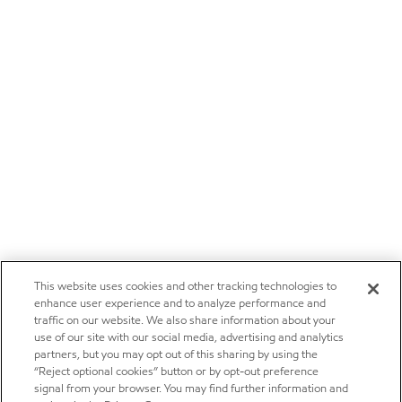
This website uses cookies and other tracking technologies to
enhance user experience and to analyze performance and
traffic on our website. We also share information about your
use of our site with our social media, advertising and analytics
partners, but you may opt out of this sharing by using the
“Reject optional cookies” button or by opt-out preference
signal from your browser. You may find further information and