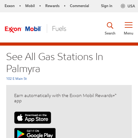
Exxon
Mobil
Rewards
Commercial
Sign in
USA
•
•
•
Search
Menu
See All Gas Stations In
Palmyra
102 E Main St
Earn automatically with the Exxon Mobil Rewards+™
app