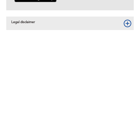
Legal disclaimer