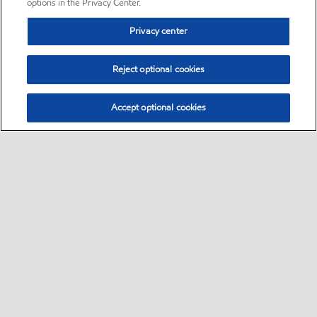
options in the Privacy Center.
Privacy center
Reject optional cookies
Accept optional cookies
Sitemap
•