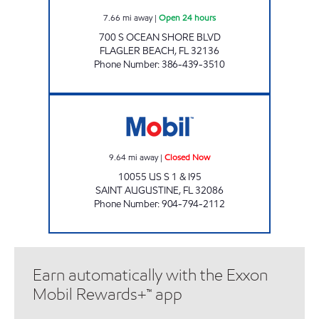
7.66
mi away
|
Open 24 hours
700 S OCEAN SHORE BLVD
FLAGLER BEACH
,
FL
32136
Phone Number
:
386-439-3510
SUNSHINE #11 Closed Now
9.64
mi away
|
Closed Now
10055 US S 1 & I95
SAINT AUGUSTINE
,
FL
32086
Phone Number
:
904-794-2112
Earn automatically with the Exxon
Mobil Rewards+™ app