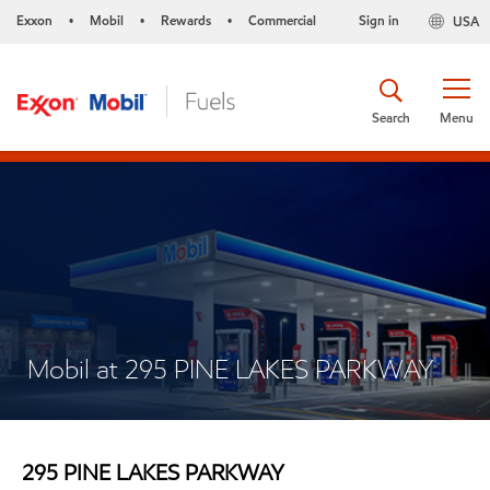
Exxon
Mobil
Rewards
Commercial
Sign in
USA
•
•
•
Search
Menu
Mobil at 295 PINE LAKES PARKWAY
295 PINE LAKES PARKWAY