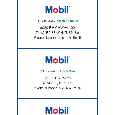
BUNNELL'S FOOD MART Open 24 hours
4.99
mi away
|
Open 24 hours
6020 E HIGHWAY 100
FLAGLER BEACH
,
FL
32136
Phone Number
:
386-439-8618
SUNSHINE #275 Open Now
7.15
mi away
|
Open Now
3495 S US HWY 1
BUNNELL
,
FL
32110
Phone Number
:
386-437-7970
LINDY INC Open 24 hours