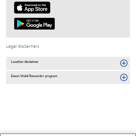
Legal disclaimers
Location disclaimer
Exxon Mobil Rewards+ program