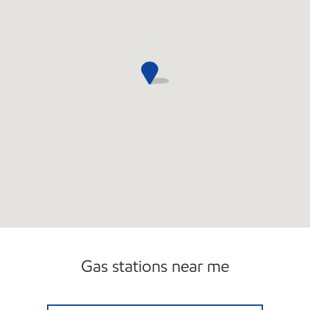
Gas stations near me