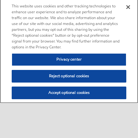
This website uses cookies and other tracking technologies to
enhance user experience and to analyze performance and
traffic on our website. We also share information about your
use of our site with our social media, advertising and analytics
partners, but you may opt out of this sharing by using the
“Reject optional cookies” button or by opt-out preference
signal from your browser. You may find further information and
options in the Privacy Center.
Privacy center
Reject optional cookies
Accept optional cookies