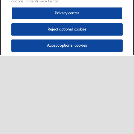
options in the Privacy Center.
Privacy center
Reject optional cookies
Accept optional cookies
Sitemap
•