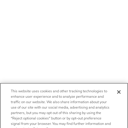
This website uses cookies and other tracking technologies to
enhance user experience and to analyze performance and
traffic on our website. We also share information about your
use of our site with our social media, advertising and analytics
partners, but you may opt out of this sharing by using the
“Reject optional cookies” button or by opt-out preference
signal from your browser. You may find further information and