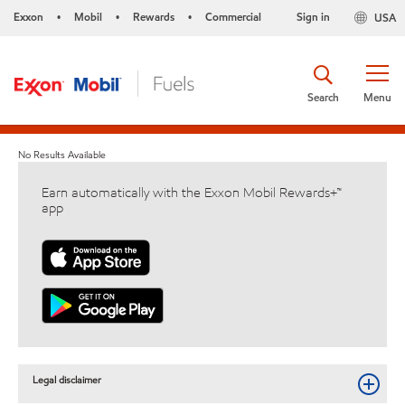
Exxon
Mobil
Rewards
Commercial
Sign in
USA
•
•
•
Search
Menu
No Results Available
Earn automatically with the Exxon Mobil Rewards+™
app
Legal disclaimer