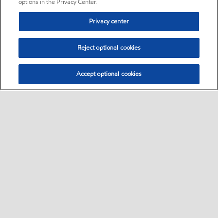
options in the Privacy Center.
Privacy center
Reject optional cookies
Accept optional cookies
Sitemap
•