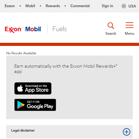
Exxon
Mobil
Rewards
Commercial
Sign in
USA
•
•
•
Search
Menu
No Results Available
Earn automatically with the Exxon Mobil Rewards+™
app
Legal disclaimer