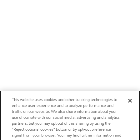
This website uses cookies and other tracking technologies to
enhance user experience and to analyze performance and
traffic on our website. We also share information about your
use of our site with our social media, advertising and analytics
partners, but you may opt out of this sharing by using the
“Reject optional cookies” button or by opt-out preference
signal from your browser. You may find further information and