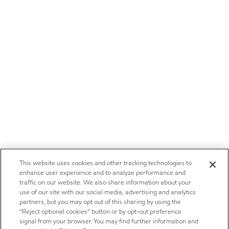
This website uses cookies and other tracking technologies to
enhance user experience and to analyze performance and
traffic on our website. We also share information about your
use of our site with our social media, advertising and analytics
partners, but you may opt out of this sharing by using the
“Reject optional cookies” button or by opt-out preference
signal from your browser. You may find further information and