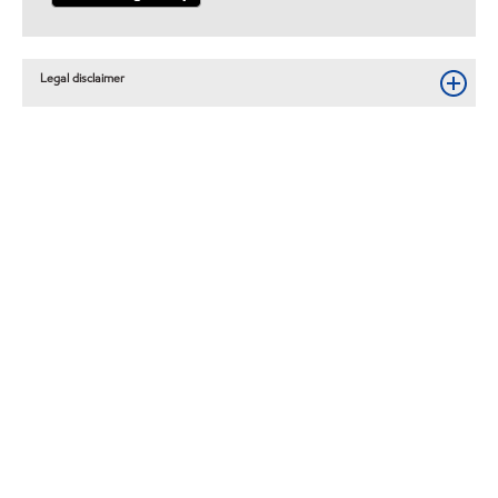
Legal disclaimer