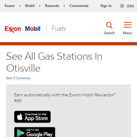
Exxon
Mobil
Rewards
Commercial
Sign in
USA
•
•
•
Search
Menu
See All Gas Stations In
Otisville
Sam S Cornerinc
Earn automatically with the Exxon Mobil Rewards+™
app