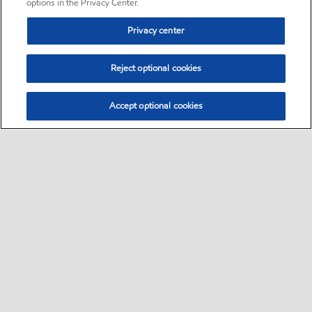
options in the Privacy Center.
Privacy center
Reject optional cookies
Accept optional cookies
Sitemap
•