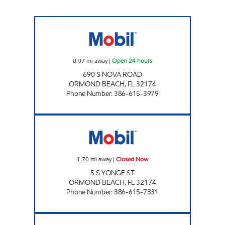
7 ELEVEN 32255 Open 24 hours
0.07
mi away
|
Open 24 hours
690 S NOVA ROAD
ORMOND BEACH
,
FL
32174
Phone Number
:
386-615-3979
ORMOND MART Closed Now
1.70
mi away
|
Closed Now
5 S YONGE ST
ORMOND BEACH
,
FL
32174
Phone Number
:
386-615-7331
7-ELEVEN 38184 Open 24 hours