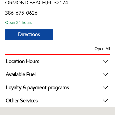
ORMOND BEACH,FL 32174
386-675-0626
Open 24 hours
Directions
Open All
Location Hours
24 hours
Available Fuel
Synergy Diesel Efficient / Diesel
Loyalty & payment programs
Exxon Mobil Rewards+ in-store offers
Other Services
Walmart+
Convenience Store