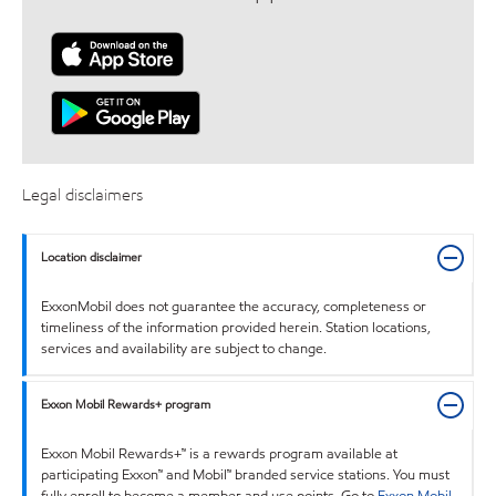
Legal disclaimers
Location disclaimer
ExxonMobil does not guarantee the accuracy, completeness or
timeliness of the information provided herein. Station locations,
services and availability are subject to change.
Exxon Mobil Rewards+ program
Exxon Mobil Rewards+™ is a rewards program available at
participating Exxon™ and Mobil™ branded service stations. You must
fully enroll to become a member and use points. Go to
Exxon Mobil