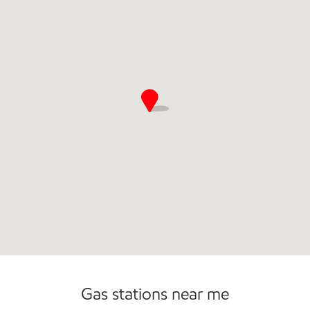
Open 24/7
Gas stations near me