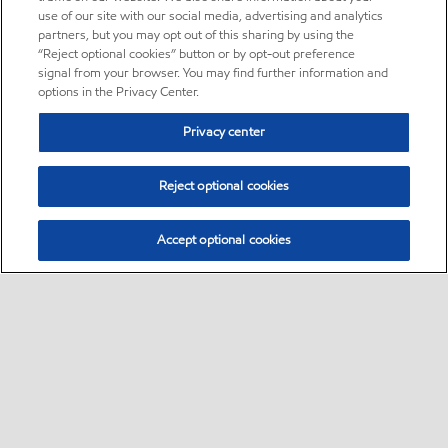
use of our site with our social media, advertising and analytics
partners, but you may opt out of this sharing by using the
“Reject optional cookies” button or by opt-out preference
signal from your browser. You may find further information and
options in the Privacy Center.
Privacy center
Reject optional cookies
Accept optional cookies