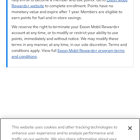
Rewards+ website
to complete enrollment. Points have no
monetary value and expire after 1 year. Members are eligible to
earn points for fuel and in-store savings.
We reserve the right to terminate your Exxon Mobil Rewards+
account at any time, or to modify or restrict your ability to use
points, immediately and without notice. We may modify these
terms in any manner, at any time, in our sole discretion. Terms and
conditions apply. View full
Exxon Mobil Rewards+ program terms
and conditions
.
This website uses cookies and other tracking technologies to
enhance user experience and to analyze performance and
traffic on our website. We also share information about your