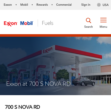
Exxon
Mobil
Rewards
Commercial
Sign in
USA
•
•
•
Search
Menu
Exxon at 700 S NOVA RD
700 S NOVA RD