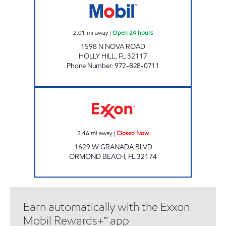
2.01
mi away
|
Open 24 hours
1598 N NOVA ROAD
HOLLY HILL
,
FL
32117
Phone Number
:
972-828-0711
SRF 57 Closed Now
2.46
mi away
|
Closed Now
1629 W GRANADA BLVD
ORMOND BEACH
,
FL
32174
Earn automatically with the Exxon
Mobil Rewards+™ app