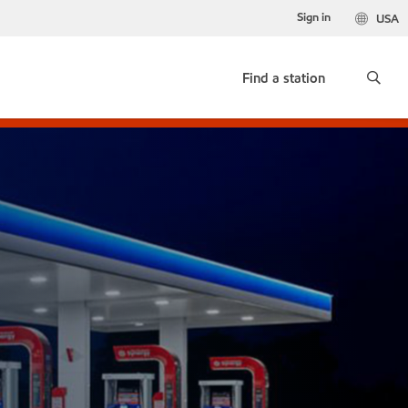
Sign in
USA
Find a station