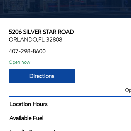
5206 SILVER STAR ROAD
ORLANDO,FL 32808
407-298-8600
Open now
Directions
Op
Location Hours
Mon
5:00 am - 10:00 
Available Fuel
Tue
5:00 am - 10:00 
Synergy Diesel Efficient / Diesel