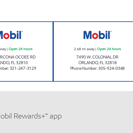
REBEL# 851 Open 24 hours
COLONIAL DR. G
away
|
Open 24 hours
2.68
mi away
|
Open 24 hours
ARCONA OCOEE RD
7490 W. COLONIAL DR
ANDO
,
FL
32810
ORLANDO
,
FL
32818
mber
:
321-247-3129
Phone Number
:
305-924-0348
Mobil Rewards+™ app