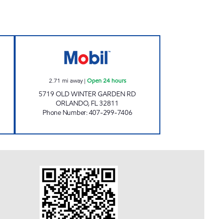
AS STATION Open 24 hours
7-ELEVEN 37245 Open 24 hours
2.71
mi away
|
Open 24 hours
5719 OLD WINTER GARDEN RD
ORLANDO
,
FL
32811
Phone Number
:
407-299-7406