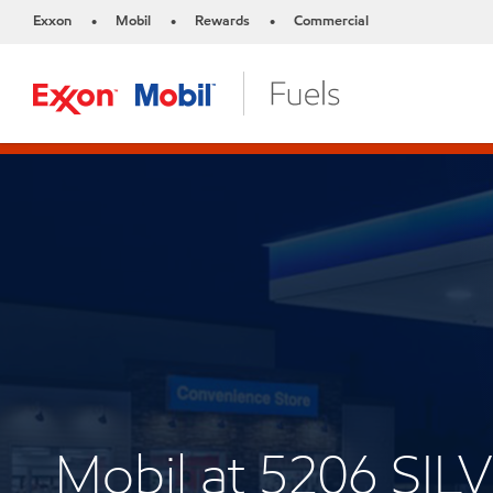
Exxon
Mobil
Rewards
Commercial
•
•
•
Mobil at 5206 SI