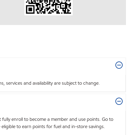
 services and availability are subject to change.
t fully enroll to become a member and use points. Go to
igible to earn points for fuel and in-store savings.