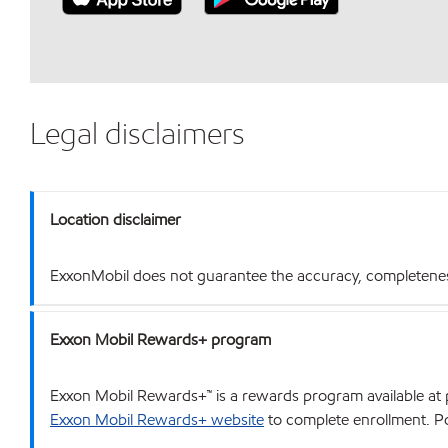
Legal disclaimers
Location disclaimer
ExxonMobil does not guarantee the accuracy, completeness o
Exxon Mobil Rewards+ program
Exxon Mobil Rewards+™ is a rewards program available at p
Exxon Mobil Rewards+ website
to complete enrollment. Poi