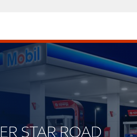
LVER STAR ROAD