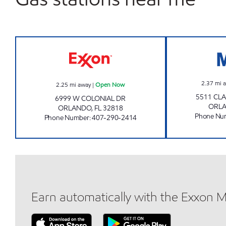
Jai Sai Ram Exxon Open Now
2.37
mi 
2.25
mi away
|
Open Now
5511 CL
6999 W COLONIAL DR
ORL
ORLANDO
,
FL
32818
Phone Nu
Phone Number
:
407-290-2414
Earn automatically with the Exxon 