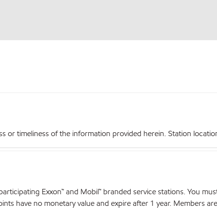
r timeliness of the information provided herein. Station locations,
articipating Exxon™ and Mobil™ branded service stations. You mus
nts have no monetary value and expire after 1 year. Members are el