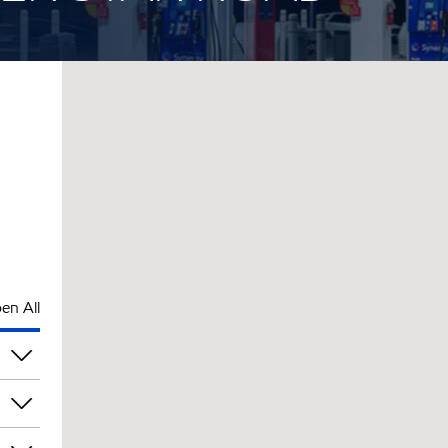
en All
pm
pm