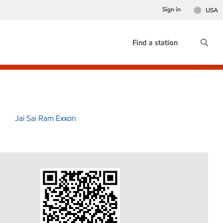
Sign in
USA
Find a station
Jai Sai Ram Exxon