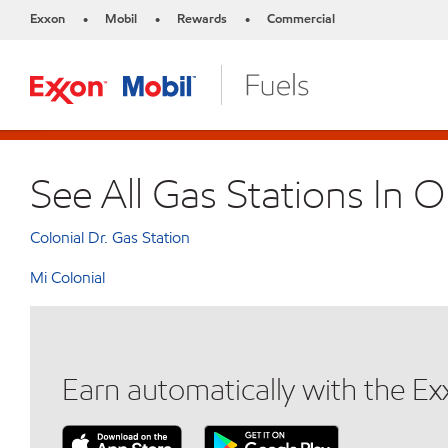
Exxon
Mobil
Rewards
Commercial
•
•
•
See All Gas Stations In 
Colonial Dr. Gas Station
Mi Colonial
Earn automatically with the E