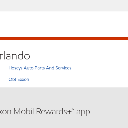
Orlando
Hoseys Auto Parts And Services
Obt Exxon
xxon Mobil Rewards+™ app