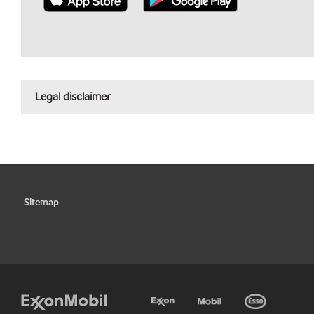
Legal disclaimer
Sitemap
•