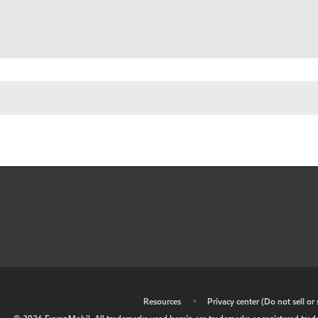
•
Resources
•
Privacy center (Do not sell o