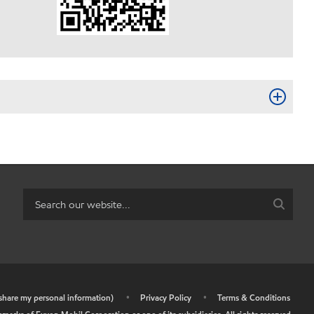
r share my personal information)
•
Privacy Policy
•
Terms & Conditions