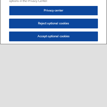
options in the Privacy Center.
Privacy center
Reject optional cookies
Accept optional cookies
Sitemap
•