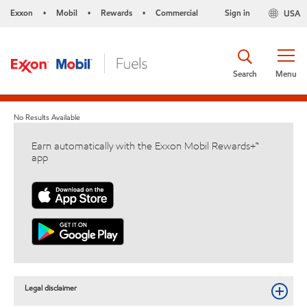
Exxon
Mobil
Rewards
Commercial
Sign in
USA
•
•
•
Search
Menu
No Results Available
Earn automatically with the Exxon Mobil Rewards+™
app
Legal disclaimer