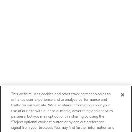
This website uses cookies and other tracking technologies to
enhance user experience and to analyze performance and
traffic on our website. We also share information about your
use of our site with our social media, advertising and analytics
partners, but you may opt out of this sharing by using the
“Reject optional cookies” button or by opt-out preference
signal from your browser. You may find further information and