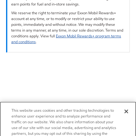
earn points for fuel and in-store savings.
We reserve the right to terminate your Exxon Mobil Rewards+
account at any time, or to modify or restrict your ability to use
points, immediately and without notice. We may modify these
terms in any manner, at any time, in our sole discretion. Terms and
conditions apply. View full
Exxon Mobil Rewards+ program terms
and conditions
.
This website uses cookies and other tracking technologies to
enhance user experience and to analyze performance and
traffic on our website. We also share information about your
use of our site with our social media, advertising and analytics
partners, but you may opt out of this sharing by using the