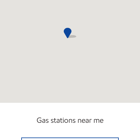
Gas stations near me