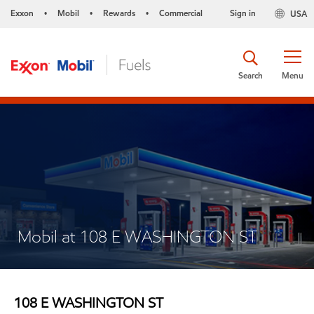
Exxon
Mobil
Rewards
Commercial
Sign in
USA
•
•
•
Search
Menu
Mobil at 108 E WASHINGTON ST
108 E WASHINGTON ST