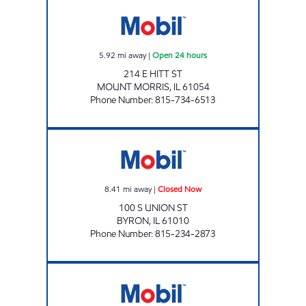
MOUNT MORRIS MOBIL Open 24 hours
5.92
mi away
|
Open 24 hours
214 E HITT ST
MOUNT MORRIS
,
IL
61054
Phone Number
:
815-734-6513
BYRON MOBIL Closed Now
8.41
mi away
|
Closed Now
100 S UNION ST
BYRON
,
IL
61010
Phone Number
:
815-234-2873
Mobil Closed Now