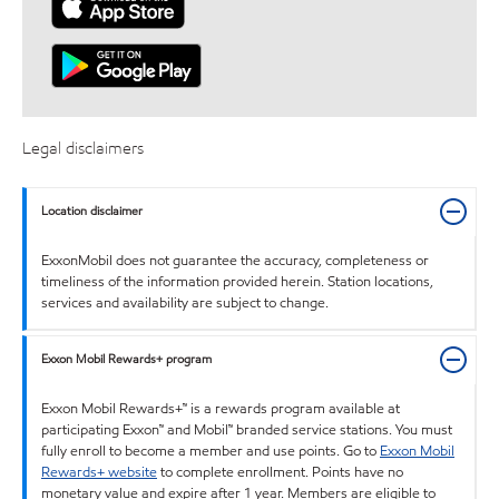
Legal disclaimers
Location disclaimer
ExxonMobil does not guarantee the accuracy, completeness or
timeliness of the information provided herein. Station locations,
services and availability are subject to change.
Exxon Mobil Rewards+ program
Exxon Mobil Rewards+™ is a rewards program available at
participating Exxon™ and Mobil™ branded service stations. You must
fully enroll to become a member and use points. Go to
Exxon Mobil
Rewards+ website
to complete enrollment. Points have no
monetary value and expire after 1 year. Members are eligible to