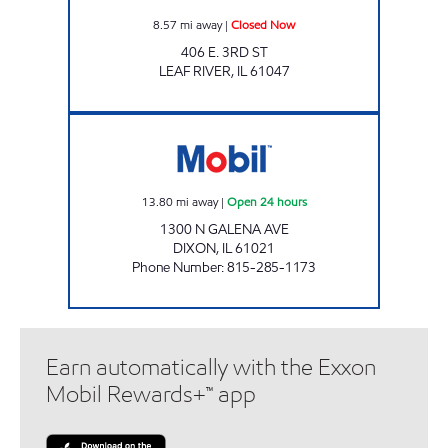
8.57
mi away
|
Closed Now
406 E. 3RD ST
LEAF RIVER
,
IL
61047
DIXON MART Open 24 hours
13.80
mi away
|
Open 24 hours
1300 N GALENA AVE
DIXON
,
IL
61021
Phone Number
:
815-285-1173
Earn automatically with the Exxon
Mobil Rewards+™ app