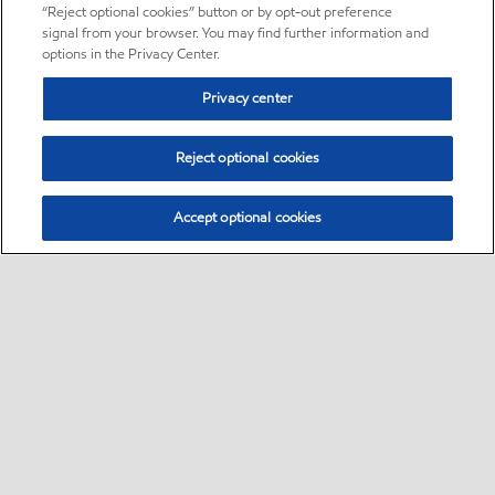
“Reject optional cookies” button or by opt-out preference
signal from your browser. You may find further information and
options in the Privacy Center.
Privacy center
Reject optional cookies
Accept optional cookies