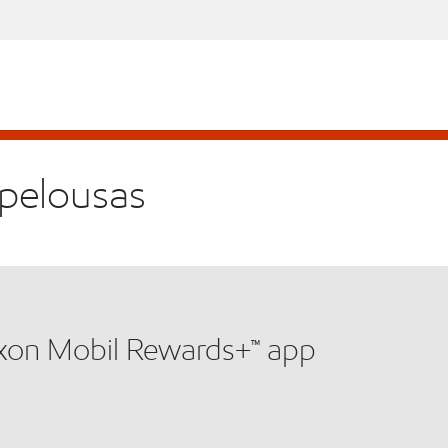
Opelousas
xxon Mobil Rewards+™ app