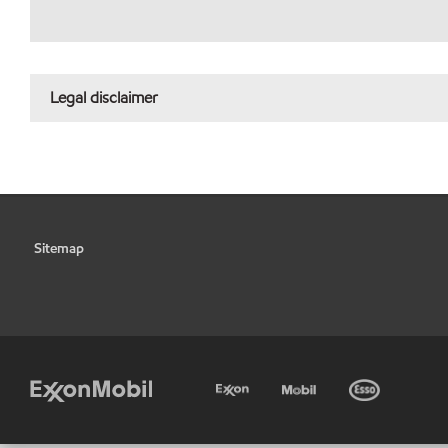
Legal disclaimer
Sitemap
•