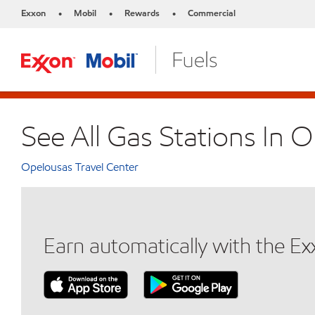
Exxon
Mobil
Rewards
Commercial
•
•
•
See All Gas Stations In 
Opelousas Travel Center
Earn automatically with the E