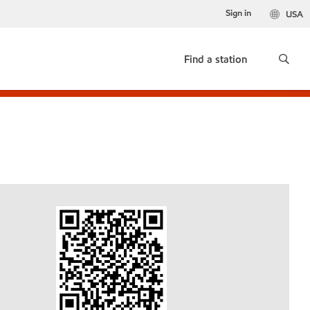
Sign in
USA
Find a station