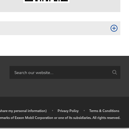
r share my personal information)
•
Privacy Policy
•
Terms & Conditions
arks of Exxon Mobil Corporation or one of its subsidiaries. All rights reserved.