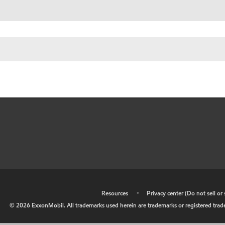
•
Resources
•
Privacy center (Do not sell o
©
2026
ExxonMobil. All trademarks used herein are trademarks or registered tradem