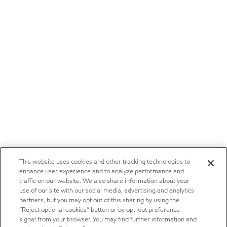
This website uses cookies and other tracking technologies to
enhance user experience and to analyze performance and
traffic on our website. We also share information about your
use of our site with our social media, advertising and analytics
partners, but you may opt out of this sharing by using the
“Reject optional cookies” button or by opt-out preference
signal from your browser. You may find further information and