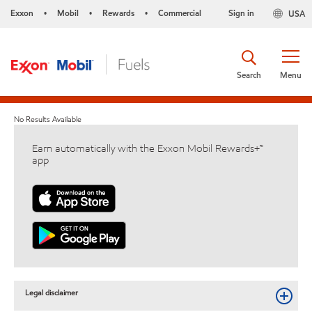
Exxon
Mobil
Rewards
Commercial
Sign in
USA
•
•
•
Search
Menu
No Results Available
Earn automatically with the Exxon Mobil Rewards+™
app
Legal disclaimer