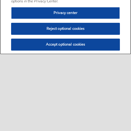
options in the Privacy Center.
Privacy center
Reject optional cookies
Accept optional cookies
Sitemap
•