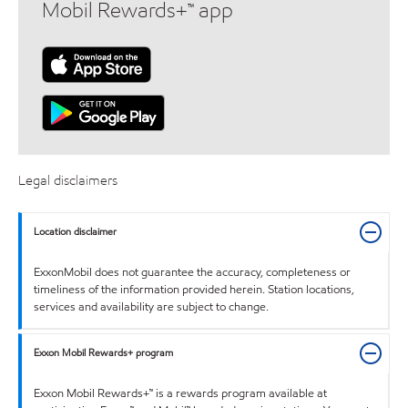
Mobil Rewards+™ app
Legal disclaimers
Location disclaimer
ExxonMobil does not guarantee the accuracy, completeness or
timeliness of the information provided herein. Station locations,
services and availability are subject to change.
Exxon Mobil Rewards+ program
Exxon Mobil Rewards+™ is a rewards program available at