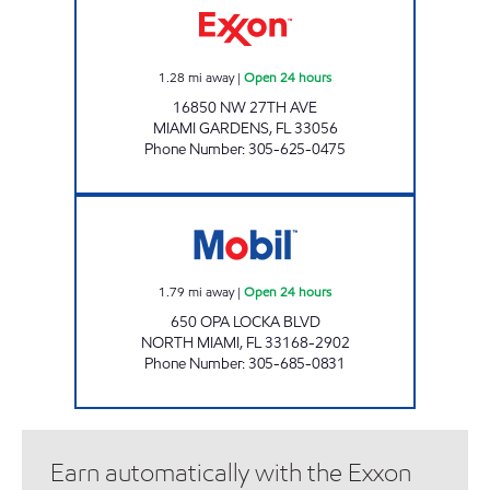
1.28
mi away
|
Open 24 hours
16850 NW 27TH AVE
MIAMI GARDENS
,
FL
33056
Phone Number
:
305-625-0475
ALEVIC INC. Open 24 hours
1.79
mi away
|
Open 24 hours
650 OPA LOCKA BLVD
NORTH MIAMI
,
FL
33168-2902
Phone Number
:
305-685-0831
Earn automatically with the Exxon