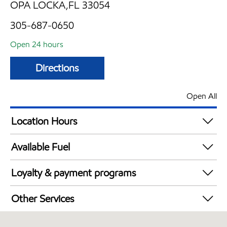
OPA LOCKA,FL 33054
305-687-0650
Open 24 hours
Directions
Open All
Location Hours
24 hours
Available Fuel
Synergy Diesel Efficient / Diesel
Loyalty & payment programs
Walmart+
Other Services
Commercial Diesel Fleet Cards Accepted