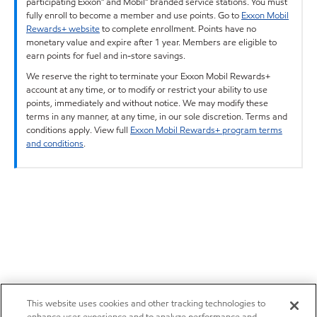
participating Exxon™ and Mobil™ branded service stations. You must
fully enroll to become a member and use points. Go to
Exxon Mobil
Rewards+ website
to complete enrollment. Points have no
monetary value and expire after 1 year. Members are eligible to
earn points for fuel and in-store savings.
We reserve the right to terminate your Exxon Mobil Rewards+
account at any time, or to modify or restrict your ability to use
points, immediately and without notice. We may modify these
terms in any manner, at any time, in our sole discretion. Terms and
conditions apply. View full
Exxon Mobil Rewards+ program terms
and conditions
.
This website uses cookies and other tracking technologies to