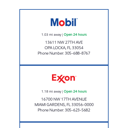
ALPHA MOTOR FUELS CORP Open 24 hours
1.03
mi away
|
Open 24 hours
13611 NW 27TH AVE
OPA LOCKA
,
FL
33054
Phone Number
:
305-688-8767
EXPREZO Open 24 hours
1.18
mi away
|
Open 24 hours
16700 NW 17TH AVENUE
MIAMI GARDENS
,
FL
33056-0000
Phone Number
:
305-623-5682
SUNSHINE 19 Open 24 hours