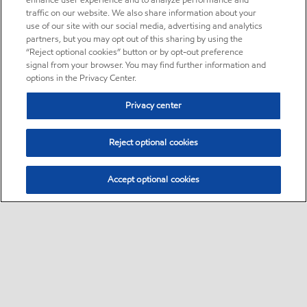
enhance user experience and to analyze performance and
traffic on our website. We also share information about your
use of our site with our social media, advertising and analytics
partners, but you may opt out of this sharing by using the
“Reject optional cookies” button or by opt-out preference
signal from your browser. You may find further information and
options in the Privacy Center.
Privacy center
Reject optional cookies
Accept optional cookies