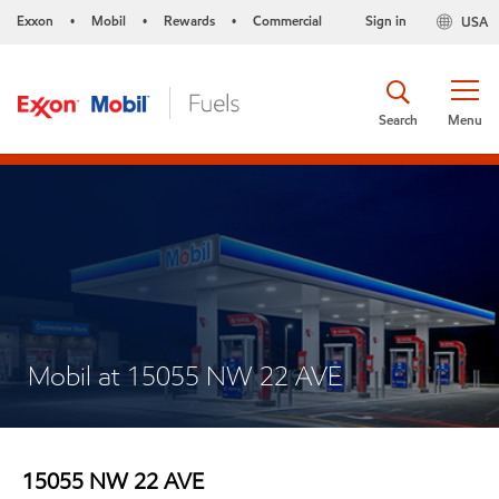
Exxon
Mobil
Rewards
Commercial
Sign in
USA
•
•
•
Search
Menu
Mobil at 15055 NW 22 AVE
15055 NW 22 AVE