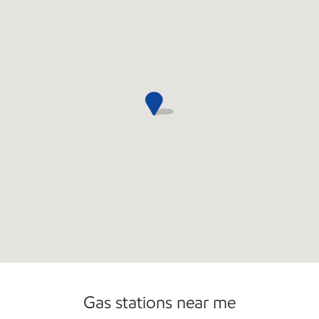
Open 24/7
Gas stations near me