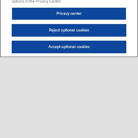
options in the Privacy Center.
Privacy center
Reject optional cookies
Accept optional cookies
Sitemap
•