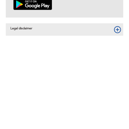
Legal disclaimer