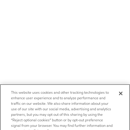
This website uses cookies and other tracking technologies to
enhance user experience and to analyze performance and
traffic on our website. We also share information about your
use of our site with our social media, advertising and analytics
partners, but you may opt out of this sharing by using the
“Reject optional cookies” button or by opt-out preference
signal from your browser. You may find further information and