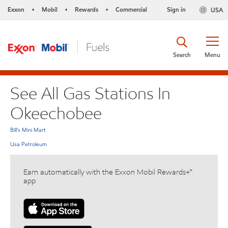
Exxon
Mobil
Rewards
Commercial
Sign in
USA
•
•
•
Search
Menu
See All Gas Stations In
Okeechobee
Bill's Mini Mart
Usa Petroleum
Earn automatically with the Exxon Mobil Rewards+™
app