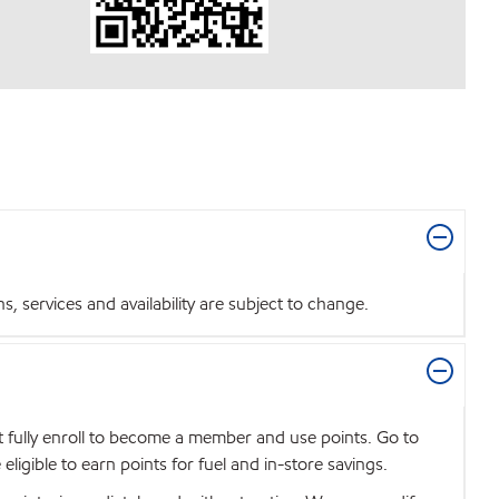
 services and availability are subject to change.
t fully enroll to become a member and use points. Go to
igible to earn points for fuel and in-store savings.