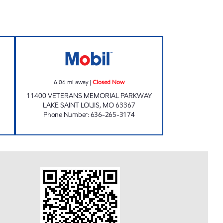
CAR WASH #2 Closed Now
MOBIL CROWN MARTS #1380 Close
6.06
mi away
|
Closed Now
11400 VETERANS MEMORIAL PARKWAY
LAKE SAINT LOUIS
,
MO
63367
Phone Number
:
636-265-3174