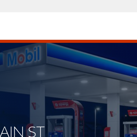
MAIN ST