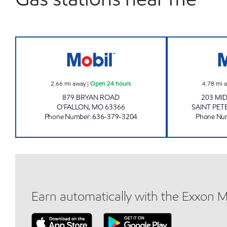
BRYAN ROAD #516 Open 24 hours
2.66
mi away
|
Open 24 hours
4.78
mi 
879 BRYAN ROAD
203 MI
O'FALLON
,
MO
63366
SAINT PET
Phone Number
:
636-379-3204
Phone Nu
Earn automatically with the Exxon 