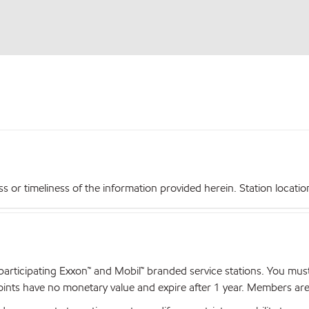
r timeliness of the information provided herein. Station locations,
articipating Exxon™ and Mobil™ branded service stations. You mus
nts have no monetary value and expire after 1 year. Members are el