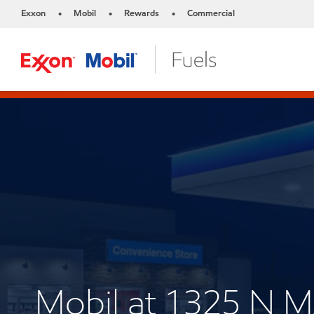
Exxon
Mobil
Rewards
Commercial
•
•
•
Mobil at 1325 N 