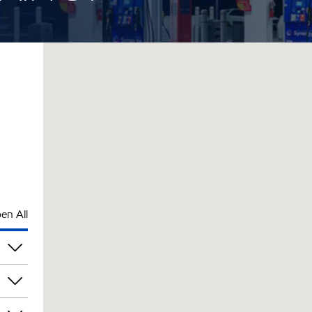
en All