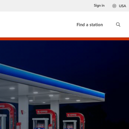
Sign in
USA
Find a station