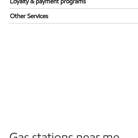
Loyalty & payment programs
Exxon Mobil Rewards+ in-store offers
Other Services
Walmart+
Convenience Store
Commercial Diesel Fleet Cards Accepted
Open 24/7
Carwash
Gas stations near me