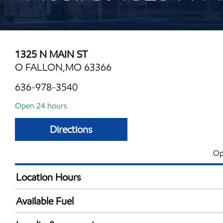
1325 N MAIN ST
O FALLON,MO 63366
636-978-3540
Open 24 hours
Directions
Op
Location Hours
24 hours
Available Fuel
Synergy Diesel Efficient / Diesel