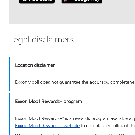
Legal disclaimers
Location disclaimer
ExxonMobil does not guarantee the accuracy, completeness o
Exxon Mobil Rewards+ program
Exxon Mobil Rewards+™ is a rewards program available at p
Exxon Mobil Rewards+ website
to complete enrollment. Poi