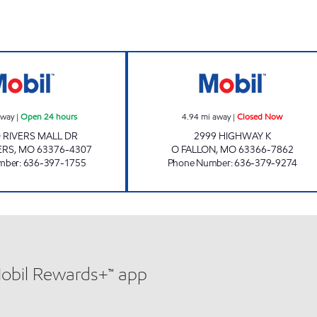
ARCH ENERGY# 616 Open 24 hours
COUNTRY CLUB 
away
|
Open 24 hours
4.94
mi away
|
Closed Now
D RIVERS MALL DR
2999 HIGHWAY K
ERS
,
MO
63376-4307
O FALLON
,
MO
63366-7862
mber
:
636-397-1755
Phone Number
:
636-379-9274
Mobil Rewards+™ app