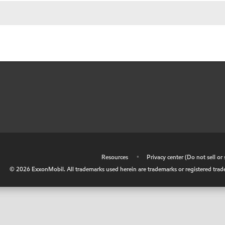
•
Resources
•
Privacy center (Do not sell o
©
2026
ExxonMobil. All trademarks used herein are trademarks or registered tradem