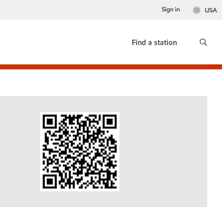
Sign in
USA
Find a station