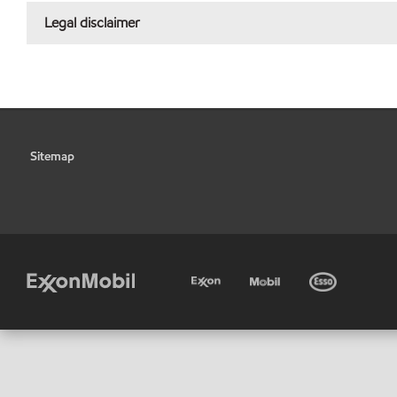
Legal disclaimer
Sitemap
•