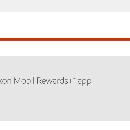
xxon Mobil Rewards+™ app