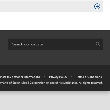
r share my personal information)
•
Privacy Policy
•
Terms & Conditions
arks of Exxon Mobil Corporation or one of its subsidiaries. All rights reserved.