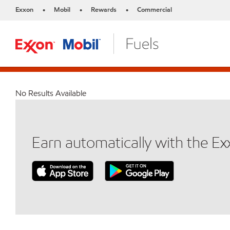
Exxon
Mobil
Rewards
Commercial
•
•
•
No Results Available
Earn automatically with the E