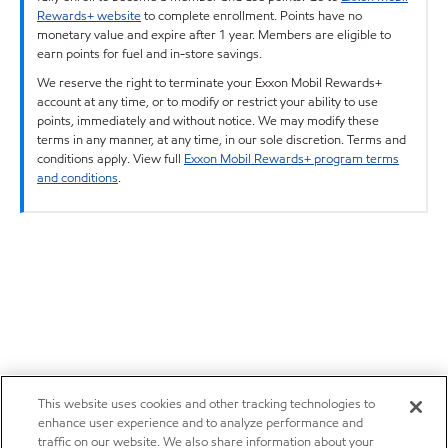
Rewards+ website
to complete enrollment. Points have no
monetary value and expire after 1 year. Members are eligible to
earn points for fuel and in-store savings.
We reserve the right to terminate your Exxon Mobil Rewards+
account at any time, or to modify or restrict your ability to use
points, immediately and without notice. We may modify these
terms in any manner, at any time, in our sole discretion. Terms and
conditions apply. View full
Exxon Mobil Rewards+ program terms
and conditions
.
This website uses cookies and other tracking technologies to
enhance user experience and to analyze performance and
traffic on our website. We also share information about your