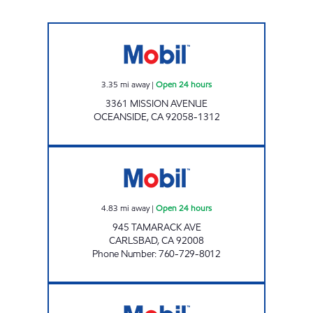
CIRCLE K 9511 Open 24 hours
3.35
mi away
|
Open 24 hours
3361 MISSION AVENUE
OCEANSIDE
,
CA
92058-1312
TAMARACK FUEL Open 24 hours
4.83
mi away
|
Open 24 hours
945 TAMARACK AVE
CARLSBAD
,
CA
92008
Phone Number
:
760-729-8012
SYCAMORE MOBIL Open 24 hours