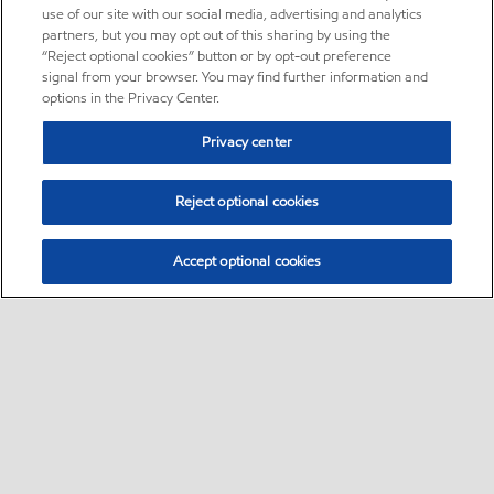
use of our site with our social media, advertising and analytics
partners, but you may opt out of this sharing by using the
“Reject optional cookies” button or by opt-out preference
signal from your browser. You may find further information and
options in the Privacy Center.
Privacy center
Reject optional cookies
Accept optional cookies