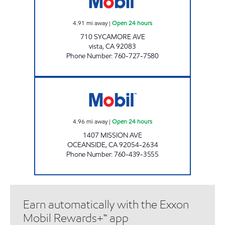
4.91
mi away
|
Open 24 hours
710 SYCAMORE AVE
vista
,
CA
92083
Phone Number
:
760-727-7580
OCEANSIDE AKAM OIL, INC. Open 24 hours
4.96
mi away
|
Open 24 hours
1407 MISSION AVE
OCEANSIDE
,
CA
92054-2634
Phone Number
:
760-439-3555
Earn automatically with the Exxon
Mobil Rewards+™ app