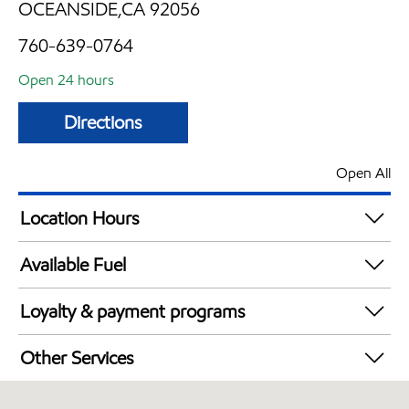
OCEANSIDE,CA 92056
760-639-0764
Open 24 hours
Directions
Open All
Location Hours
24 hours
Available Fuel
Synergy Diesel Efficient / Diesel
Loyalty & payment programs
Walmart+
Other Services
Convenience Store