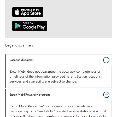
Legal disclaimers
Location disclaimer
ExxonMobil does not guarantee the accuracy, completeness or
timeliness of the information provided herein. Station locations,
services and availability are subject to change.
Exxon Mobil Rewards+ program
Exxon Mobil Rewards+™ is a rewards program available at
participating Exxon™ and Mobil™ branded service stations. You must
fully enroll to become a member and use points. Go to
Exxon Mobil