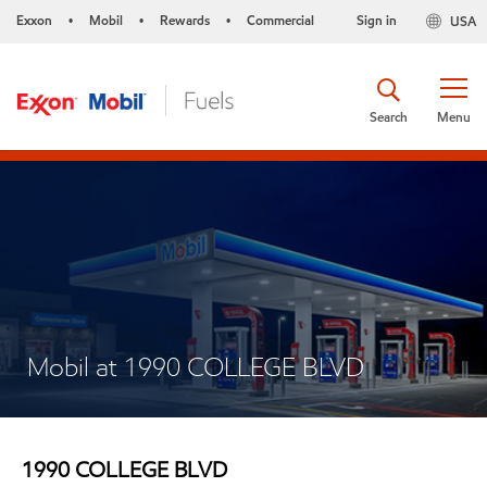
Exxon
Mobil
Rewards
Commercial
Sign in
USA
•
•
•
Search
Menu
Mobil at 1990 COLLEGE BLVD
1990 COLLEGE BLVD