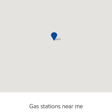
Open 24/7
Carwash
Gas stations near me