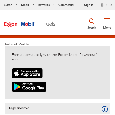
Exxon
Mobil
Rewards
Commercial
Sign in
USA
•
•
•
Search
Menu
No Results Available
Earn automatically with the Exxon Mobil Rewards+™
app
Legal disclaimer