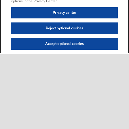
options in the Privacy Center.
Privacy center
Reject optional cookies
Accept optional cookies
Sitemap
•