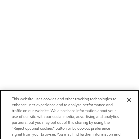
This website uses cookies and other tracking technologies to
enhance user experience and to analyze performance and
traffic on our website. We also share information about your
use of our site with our social media, advertising and analytics
partners, but you may opt out of this sharing by using the
“Reject optional cookies” button or by opt-out preference
signal from your browser. You may find further information and