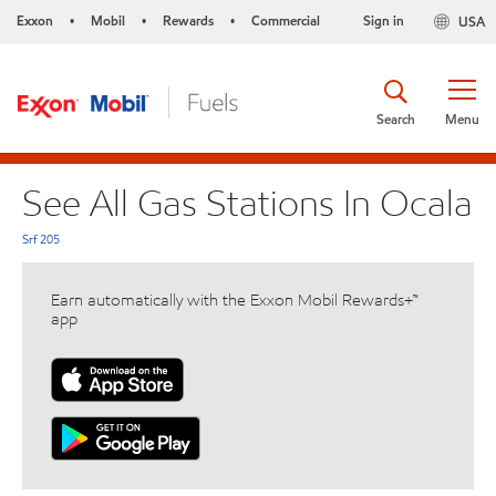
Exxon
Mobil
Rewards
Commercial
Sign in
USA
•
•
•
Search
Menu
See All Gas Stations In Ocala
Srf 205
Earn automatically with the Exxon Mobil Rewards+™
app