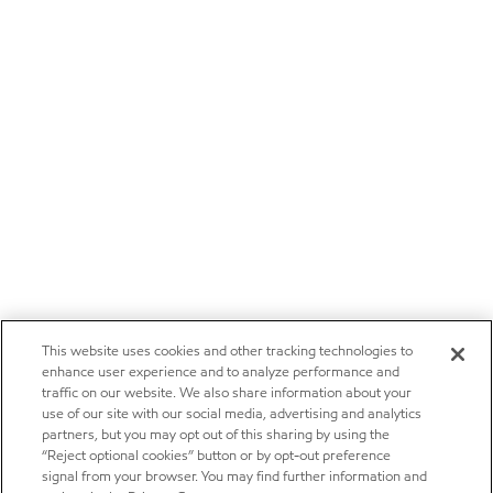
This website uses cookies and other tracking technologies to
enhance user experience and to analyze performance and
traffic on our website. We also share information about your
use of our site with our social media, advertising and analytics
partners, but you may opt out of this sharing by using the
“Reject optional cookies” button or by opt-out preference
signal from your browser. You may find further information and