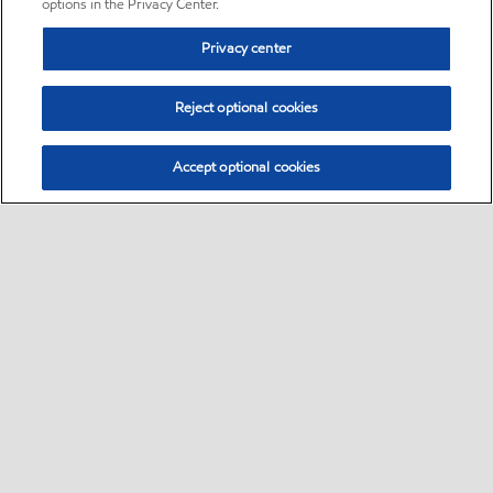
options in the Privacy Center.
Privacy center
Reject optional cookies
Accept optional cookies
Sitemap
•