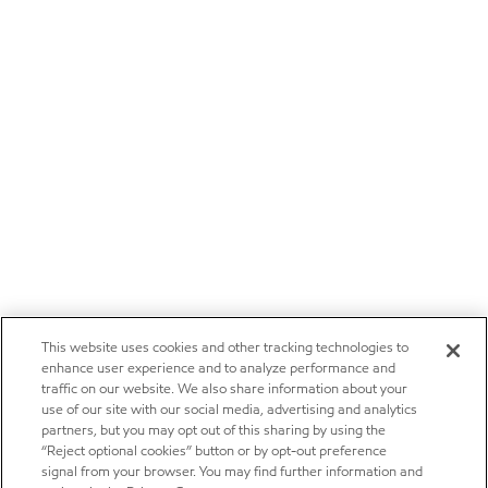
This website uses cookies and other tracking technologies to
enhance user experience and to analyze performance and
traffic on our website. We also share information about your
use of our site with our social media, advertising and analytics
partners, but you may opt out of this sharing by using the
“Reject optional cookies” button or by opt-out preference
signal from your browser. You may find further information and