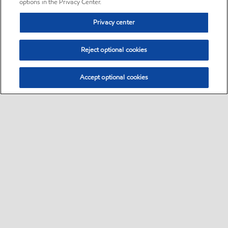
options in the Privacy Center.
Privacy center
Reject optional cookies
Accept optional cookies
Sitemap
•