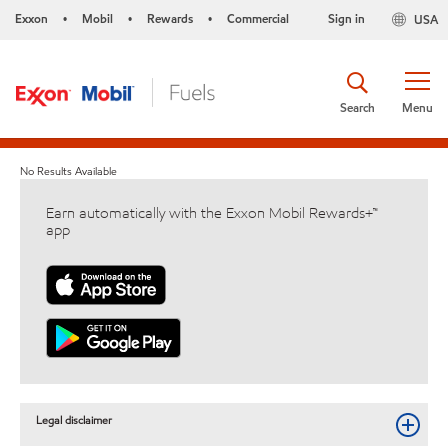
Exxon
Mobil
Rewards
Commercial
Sign in
USA
•
•
•
Search
Menu
No Results Available
Earn automatically with the Exxon Mobil Rewards+™
app
Legal disclaimer