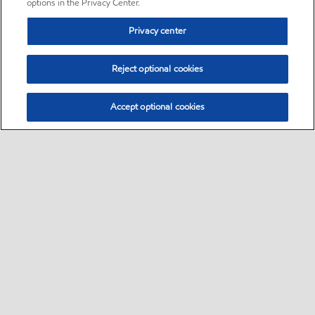
options in the Privacy Center.
Privacy center
Reject optional cookies
Accept optional cookies
Sitemap
•