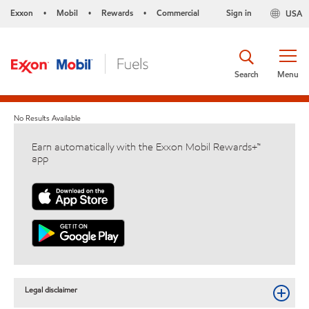
Exxon
Mobil
Rewards
Commercial
Sign in
USA
•
•
•
Search
Menu
No Results Available
Earn automatically with the Exxon Mobil Rewards+™
app
Legal disclaimer