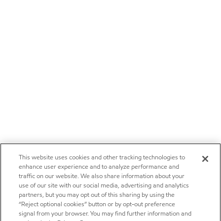
This website uses cookies and other tracking technologies to
enhance user experience and to analyze performance and
traffic on our website. We also share information about your
use of our site with our social media, advertising and analytics
partners, but you may opt out of this sharing by using the
“Reject optional cookies” button or by opt-out preference
signal from your browser. You may find further information and