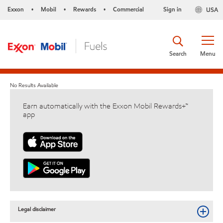
Exxon
Mobil
Rewards
Commercial
Sign in
USA
•
•
•
Search
Menu
No Results Available
Earn automatically with the Exxon Mobil Rewards+™
app
Legal disclaimer