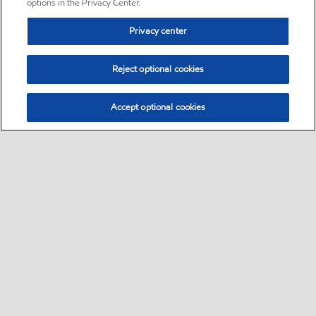
options in the Privacy Center.
Privacy center
Reject optional cookies
Accept optional cookies
Sitemap
•