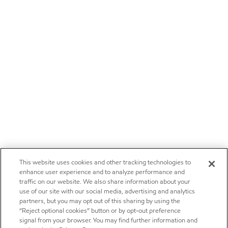
This website uses cookies and other tracking technologies to
enhance user experience and to analyze performance and
traffic on our website. We also share information about your
use of our site with our social media, advertising and analytics
partners, but you may opt out of this sharing by using the
“Reject optional cookies” button or by opt-out preference
signal from your browser. You may find further information and