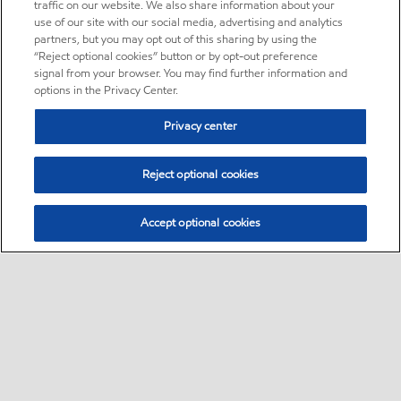
traffic on our website. We also share information about your
use of our site with our social media, advertising and analytics
partners, but you may opt out of this sharing by using the
“Reject optional cookies” button or by opt-out preference
signal from your browser. You may find further information and
options in the Privacy Center.
Privacy center
Reject optional cookies
Accept optional cookies