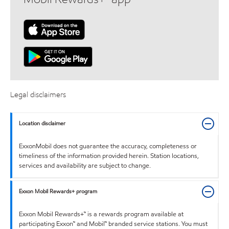
Legal disclaimers
Location disclaimer
ExxonMobil does not guarantee the accuracy, completeness or
timeliness of the information provided herein. Station locations,
services and availability are subject to change.
Exxon Mobil Rewards+ program
Exxon Mobil Rewards+™ is a rewards program available at
participating Exxon™ and Mobil™ branded service stations. You must