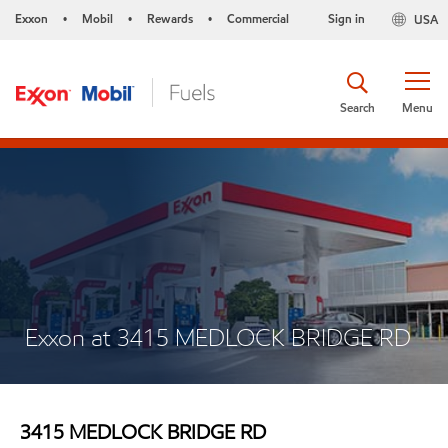
Exxon
Mobil
Rewards
Commercial
Sign in
USA
•
•
•
Search
Menu
Exxon at 3415 MEDLOCK BRIDGE RD
3415 MEDLOCK BRIDGE RD