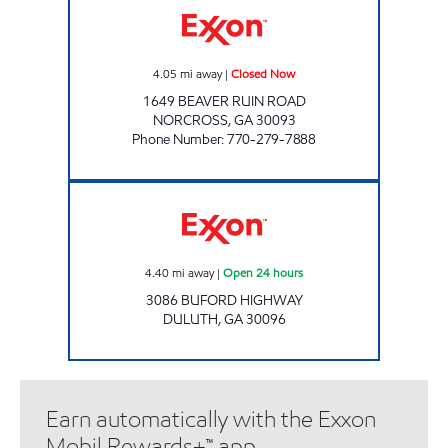
4.05
mi away
|
Closed Now
1649 BEAVER RUIN ROAD
NORCROSS
,
GA
30093
Phone Number
:
770-279-7888
Exxon Open 24 hours
4.40
mi away
|
Open 24 hours
3086 BUFORD HIGHWAY
DULUTH
,
GA
30096
Earn automatically with the Exxon
Mobil Rewards+™ app