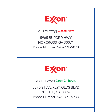
NORCROSS EXXON Closed Now
2.34
mi away
|
Closed Now
5965 BUFORD HWY
NORCROSS
,
GA
30071
Phone Number
:
678-291-9878
BUDDY-S FOOD MART Open 24 hours
3.91
mi away
|
Open 24 hours
3270 STEVE REYNOLDS BLVD
DULUTH
,
GA
30096
Phone Number
:
678-395-5733
SS EVERGREEN INVESTMENTS LLC Closed N