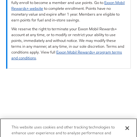
fully enroll to become a member and use points. Go to
Exxon Mobil
Rewards+ website
to complete enrollment. Points have no
monetary value and expire after 1 year. Members are eligible to
earn points for fuel and in-store savings.
We reserve the right to terminate your Exxon Mobil Rewards+
account at any time, or to modify or restrict your ability to use
points, immediately and without notice. We may modify these
terms in any manner, at any time, in our sole discretion. Terms and
conditions apply. View full
Exxon Mobil Rewards+ program terms
and conditions
.
This website uses cookies and other tracking technologies to
enhance user experience and to analyze performance and