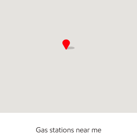
Gas stations near me