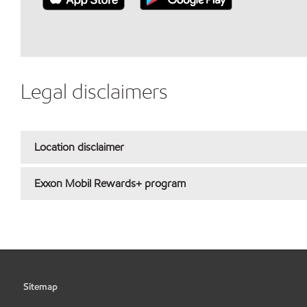
Legal disclaimers
Location disclaimer
Exxon Mobil Rewards+ program
Sitemap
•