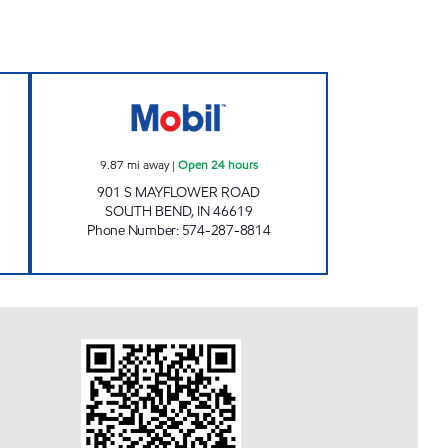
 Open 24 hours
7-ELEVEN 32587 Open 24 hours
9.87
mi away
|
Open 24 hours
901 S MAYFLOWER ROAD
SOUTH BEND
,
IN
46619
Phone Number
:
574-287-8814