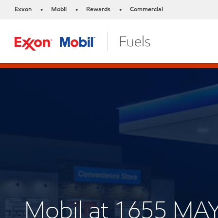
Exxon
Mobil
Rewards
Commercial
•
•
•
Mobil at 1655 M