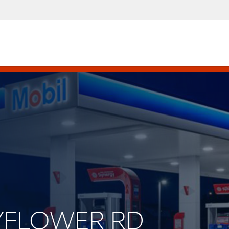
AYFLOWER RD