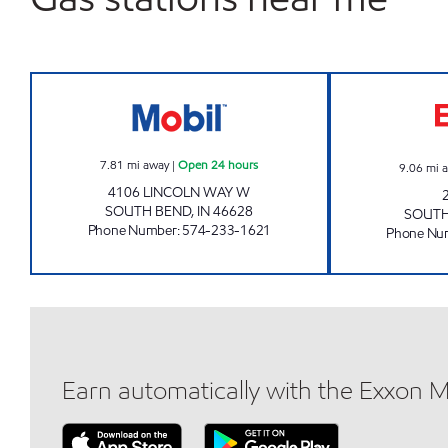
7-ELEVEN 30171 Open 24 hours
7.81
mi away
|
Open 24 hours
9.06
mi 
4106 LINCOLN WAY W
SOUTH BEND
,
IN
46628
SOUTH
Phone Number
:
574-233-1621
Phone Nu
Earn automatically with the Exxon 