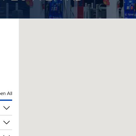
en All