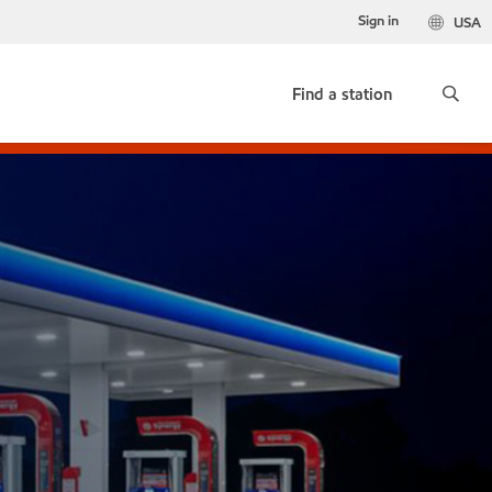
Sign in
USA
Find a station