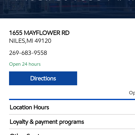
1655 MAYFLOWER RD
NILES,MI 49120
269-683-9558
Open 24 hours
Directions
Op
Location Hours
24 hours
Loyalty & payment programs
Exxon Mobil Rewards+ in-store offers