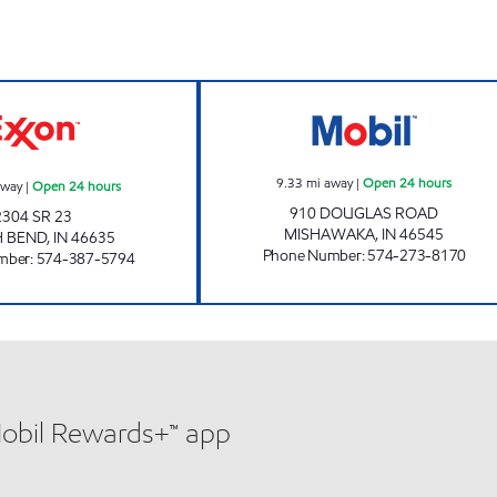
STAR002, LLC Open 24 hours
7-ELEVEN 32424
9.33
mi away
|
Open 24 hours
away
|
Open 24 hours
910 DOUGLAS ROAD
2304 SR 23
MISHAWAKA
,
IN
46545
 BEND
,
IN
46635
Phone Number
:
574-273-8170
mber
:
574-387-5794
Mobil Rewards+™ app