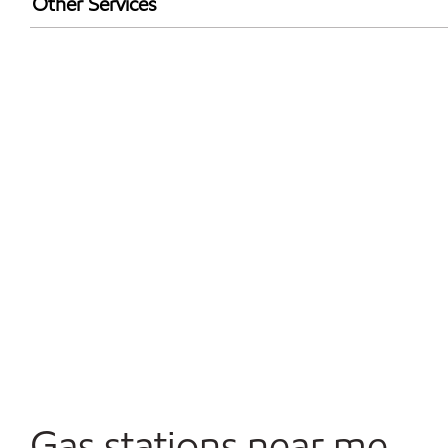
Other Services
Walmart+
Open 24/7
Convenience Store
Commercial Diesel Fleet Cards Accepted
Gas stations near me