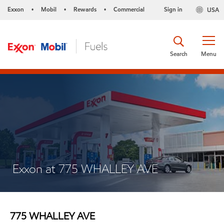
Exxon
Mobil
Rewards
Commercial
Sign in
USA
•
•
•
Search
Menu
Exxon at 775 WHALLEY AVE
775 WHALLEY AVE