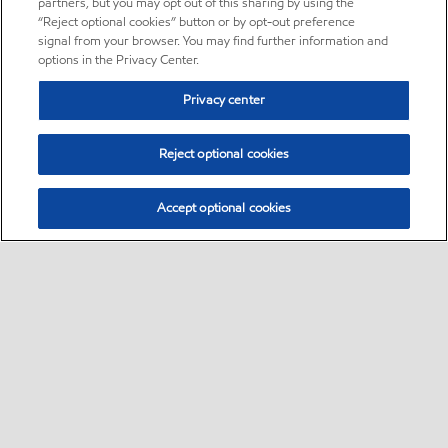
partners, but you may opt out of this sharing by using the
“Reject optional cookies” button or by opt-out preference
signal from your browser. You may find further information and
options in the Privacy Center.
Privacy center
Reject optional cookies
Accept optional cookies