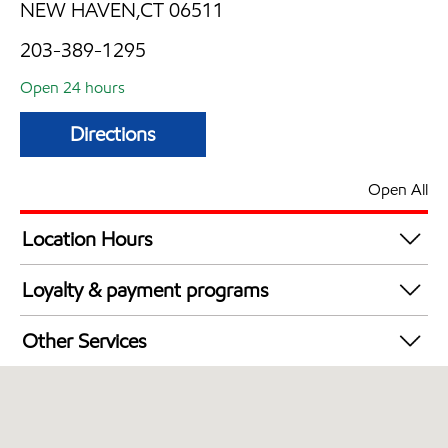
NEW HAVEN,CT 06511
203-389-1295
Open 24 hours
Directions
Open All
Location Hours
24 hours
Loyalty & payment programs
Exxon Mobil Rewards+ in-store offers
Other Services
Walmart+
Convenience Store
Open 24/7