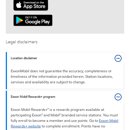
Legal disclaimers
Location disclaimer
ExxonMobil does not guarantee the accuracy, completeness or
timeliness of the information provided herein. Station locations,
services and availability are subject to change.
Exxon Mobil Rewards+ program
Exxon Mobil Rewards+™ is a rewards program available at
participating Exxon™ and Mobil™ branded service stations. You must
fully enroll to become a member and use points. Go to
Exxon Mobil
Rewards+ website
to complete enrollment. Points have no