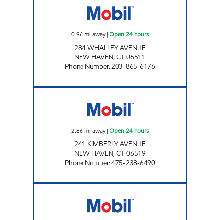
0.96
mi away
|
Open 24 hours
284 WHALLEY AVENUE
NEW HAVEN
,
CT
06511
Phone Number
:
203-865-6176
SUPER STOP LLC Open 24 hours
2.86
mi away
|
Open 24 hours
241 KIMBERLY AVENUE
NEW HAVEN
,
CT
06519
Phone Number
:
475-238-6490
LONG WHARF MOBIL Open 24 hours