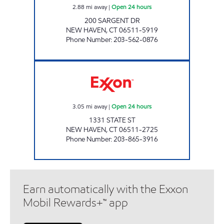
2.88
mi away
|
Open 24 hours
200 SARGENT DR
NEW HAVEN
,
CT
06511-5919
Phone Number
:
203-562-0876
SITE #8769 Open 24 hours
3.05
mi away
|
Open 24 hours
1331 STATE ST
NEW HAVEN
,
CT
06511-2725
Phone Number
:
203-865-3916
Earn automatically with the Exxon
Mobil Rewards+™ app