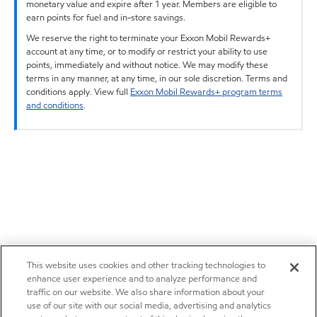
monetary value and expire after 1 year. Members are eligible to
earn points for fuel and in-store savings.
We reserve the right to terminate your Exxon Mobil Rewards+
account at any time, or to modify or restrict your ability to use
points, immediately and without notice. We may modify these
terms in any manner, at any time, in our sole discretion. Terms and
conditions apply. View full
Exxon Mobil Rewards+ program terms
and conditions
.
This website uses cookies and other tracking technologies to
enhance user experience and to analyze performance and
traffic on our website. We also share information about your
use of our site with our social media, advertising and analytics