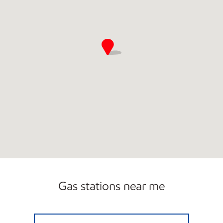
Gas stations near me
WHALLEY AVENUE MART Open 24 hours