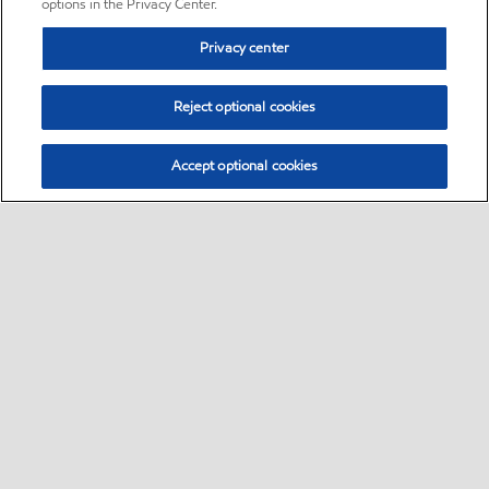
options in the Privacy Center.
Privacy center
Reject optional cookies
Accept optional cookies
Sitemap
•