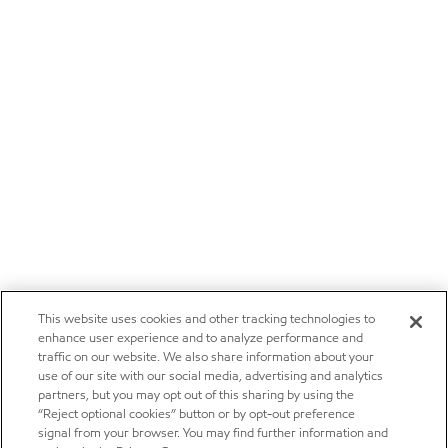
This website uses cookies and other tracking technologies to
enhance user experience and to analyze performance and
traffic on our website. We also share information about your
use of our site with our social media, advertising and analytics
partners, but you may opt out of this sharing by using the
“Reject optional cookies” button or by opt-out preference
signal from your browser. You may find further information and