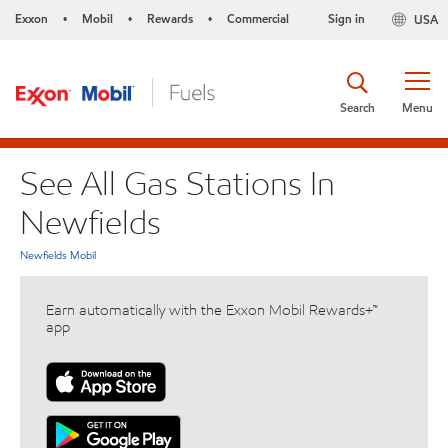
Exxon
Mobil
Rewards
Commercial
Sign in
USA
•
•
•
Search
Menu
See All Gas Stations In
Newfields
Newfields Mobil
Earn automatically with the Exxon Mobil Rewards+™
app