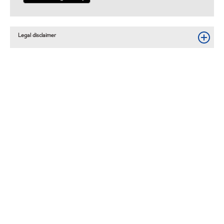
Legal disclaimer