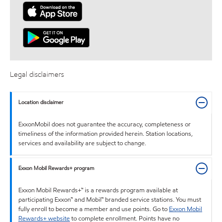
Legal disclaimers
Location disclaimer
ExxonMobil does not guarantee the accuracy, completeness or
timeliness of the information provided herein. Station locations,
services and availability are subject to change.
Exxon Mobil Rewards+ program
Exxon Mobil Rewards+™ is a rewards program available at
participating Exxon™ and Mobil™ branded service stations. You must
fully enroll to become a member and use points. Go to
Exxon Mobil
Rewards+ website
to complete enrollment. Points have no