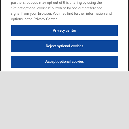
partners, but you may opt out of this sharing by using the
“Reject optional cookies” button or by opt-out preference
signal from your browser. You may find further information and
options in the Privacy Center.
Privacy center
Reject optional cookies
Accept optional cookies