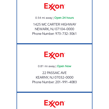
0.54
mi away
|
Open 24 hours
1425 MC CARTER HIGHWAY
NEWARK
,
NJ
07104-0000
Phone Number
:
973-732-3061
PASSAIC AVENUE EXXON Open Now
0.81
mi away
|
Open Now
22 PASSAIC AVE
KEARNY
,
NJ
07032-0000
Phone Number
:
201-991-4083
KEARNY EXXON Open Now