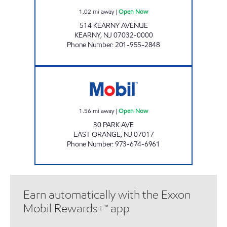
1.02
mi away
|
Open Now
514 KEARNY AVENUE
KEARNY
,
NJ
07032-0000
Phone Number
:
201-955-2848
B & F AUTO SERVICE STATION Open Now
1.56
mi away
|
Open Now
30 PARK AVE
EAST ORANGE
,
NJ
07017
Phone Number
:
973-674-6961
Earn automatically with the Exxon
Mobil Rewards+™ app