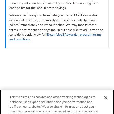
monetary value and expire after 1 year. Members are eligible to
earn points for fuel and in-store savings.
We reserve the right to terminate your Exxon Mobil Rewards+
account at any time, or to modify or restrict your ability to use
points, immediately and without notice. We may modify these
terms in any manner, at any time, in our sole discretion. Terms and
conditions apply. View full
Exxon Mobil Rewards+ program terms
and conditions
.
This website uses cookies and other tracking technologies to
enhance user experience and to analyze performance and
traffic on our website. We also share information about your
use of our site with our social media, advertising and analytics