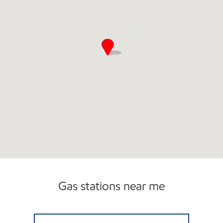
Gas stations near me
MC CARTER 21 EXXON Open 24 hours