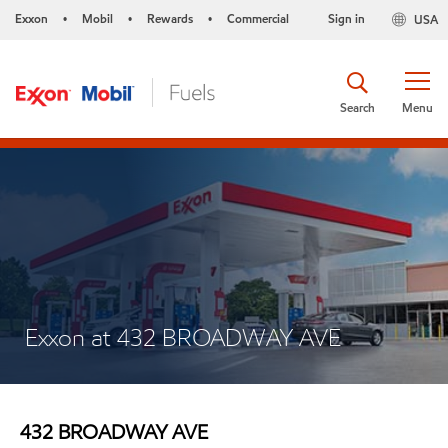
Exxon
Mobil
Rewards
Commercial
Sign in
USA
•
•
•
Search
Menu
Exxon at 432 BROADWAY AVE
432 BROADWAY AVE