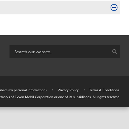
r share my personal information)
•
Privacy Policy
•
Terms & Conditions
arks of Exxon Mobil Corporation or one of its subsidiaries. All rights reserved.