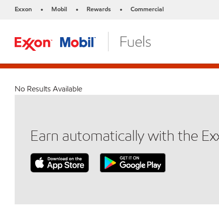
Exxon
Mobil
Rewards
Commercial
•
•
•
No Results Available
Earn automatically with the E