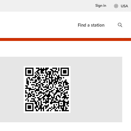
Sign in
USA
Find a station