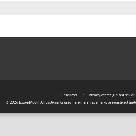
•
Resources
•
Privacy center (Do not sell o
©
2026
ExxonMobil. All trademarks used herein are trademarks or registered tradem