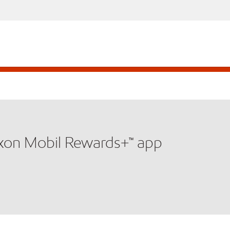
xxon Mobil Rewards+™ app