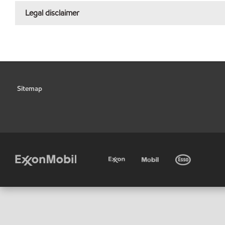
Legal disclaimer
Sitemap
•