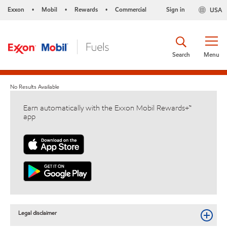
Exxon
Mobil
Rewards
Commercial
Sign in
USA
•
•
•
Search
Menu
No Results Available
Earn automatically with the Exxon Mobil Rewards+™
app
Legal disclaimer