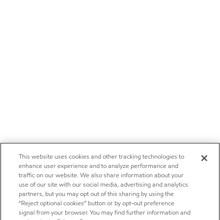
This website uses cookies and other tracking technologies to
enhance user experience and to analyze performance and
traffic on our website. We also share information about your
use of our site with our social media, advertising and analytics
partners, but you may opt out of this sharing by using the
“Reject optional cookies” button or by opt-out preference
signal from your browser. You may find further information and