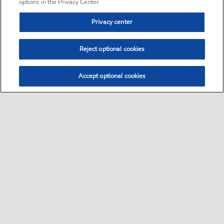
options in the Privacy Center.
Privacy center
Reject optional cookies
Accept optional cookies
Sitemap
•